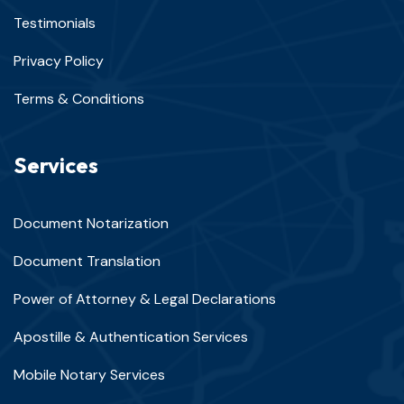
Testimonials
Privacy Policy
Terms & Conditions
Services
Document Notarization
Document Translation
Power of Attorney & Legal Declarations
Apostille & Authentication Services
Mobile Notary Services