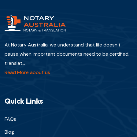
At Notary Australia, we understand that life doesn’t
pause when important documents need to be certified,
translat...
Read More about us
Quick Links
FAQs
Blog