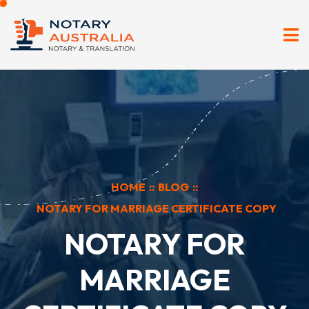
HOME
::
BLOG
::
NOTARY FOR MARRIAGE CERTIFICATE COPY
NOTARY FOR
MARRIAGE