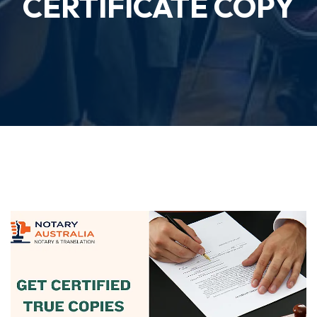
CERTIFICATE COPY