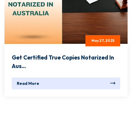
May 27, 2025
Get Certified True Copies Notarized In
Aus...
Read More