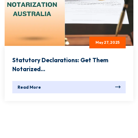
May 27, 2025
Statutory Declarations: Get Them
Notarized...
Read More