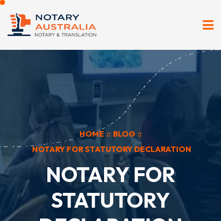
HOME
::
BLOG
::
NOTARY FOR STATUTORY DECLARATION
NOTARY FOR
STATUTORY