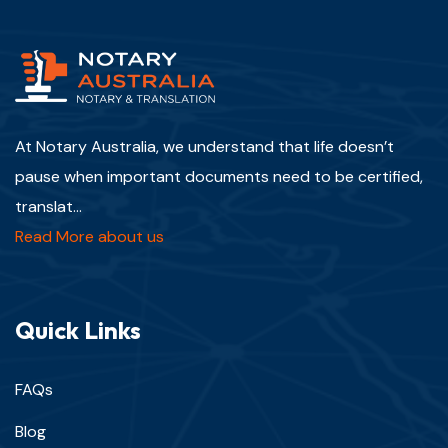
At Notary Australia, we understand that life doesn’t
pause when important documents need to be certified,
translat...
Read More about us
Quick Links
FAQs
Blog