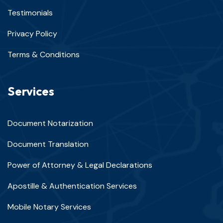
Testimonials
Privacy Policy
Terms & Conditions
Services
Document Notarization
Document Translation
Power of Attorney & Legal Declarations
Apostille & Authentication Services
Mobile Notary Services