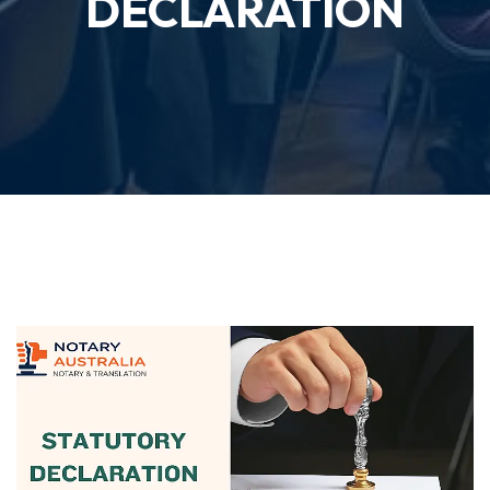
DECLARATION