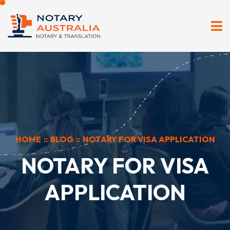
HOME
::
BLOG
::
NOTARY FOR VISA APPLICATION
NOTARY FOR VISA
APPLICATION