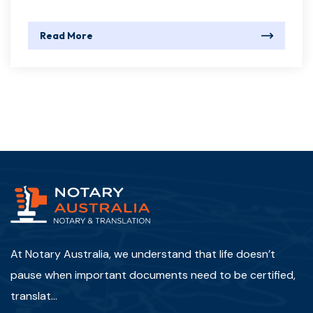
Read More
At Notary Australia, we understand that life doesn’t
pause when important documents need to be certified,
translat...