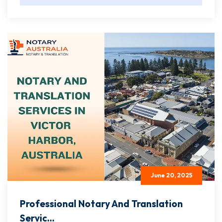
June 20, 2025
Professional Notary And Translation
Servic...