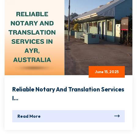
June 15, 2025
Reliable Notary And Translation Services
I...
Read More