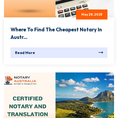
May 28, 2025
Where To Find The Cheapest Notary In
Austr...
Read More