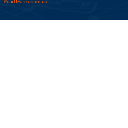
Read More about us
Quick Links
FAQs
Blog
Testimonials
Privacy Policy
Terms & Conditions
Services