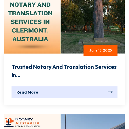
June 15, 2025
Trusted Notary And Translation Services
In...
Read More