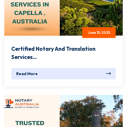
June 15, 2025
Certified Notary And Translation
Services...
Read More