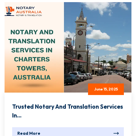
June 15, 2025
Trusted Notary And Translation Services
In...
Read More