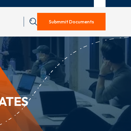
Submmit Documents
RATES