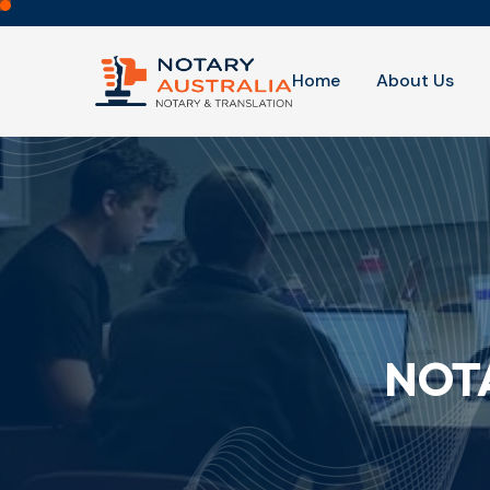
Home
About Us
NOTA