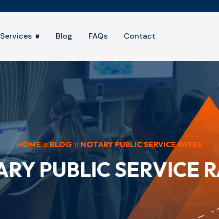
Services
Blog
FAQs
Contact
HOME
::
BLOG
::
NOTARY PUBLIC SERVICE RATES
RY PUBLIC SERVICE 