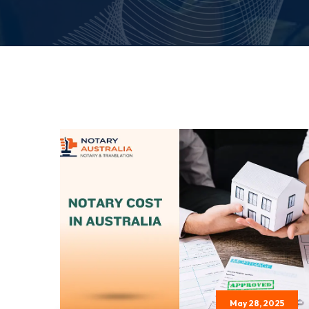
May 28, 2025