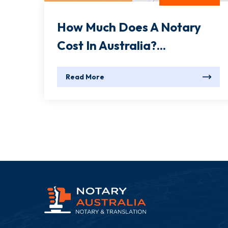
How Much Does A Notary
Cost In Australia?...
Read More