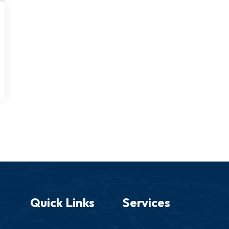
Quick Links
Services