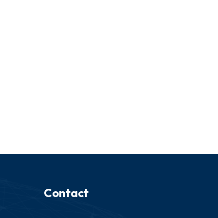
Contact