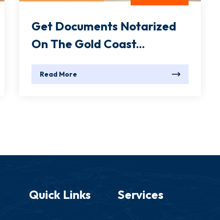
Get Documents Notarized
On The Gold Coast...
Read More
Quick Links
Services