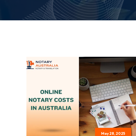
May 28, 2025