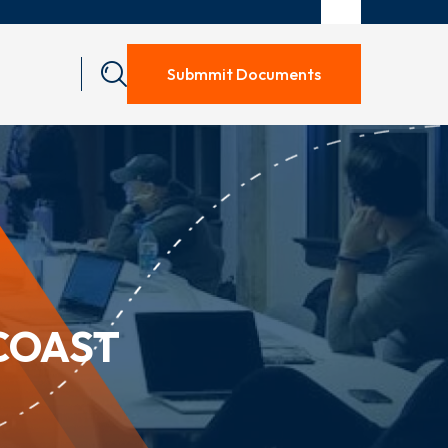
Submmit Documents
COAST