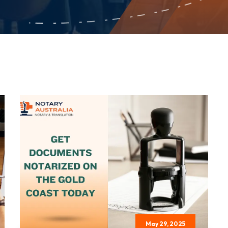
May 29, 2025