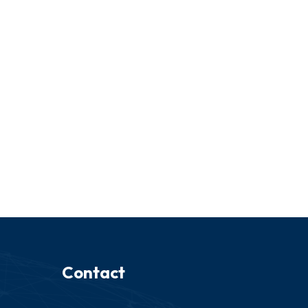
Contact