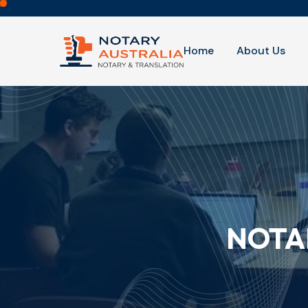
Home
About Us
NOTA