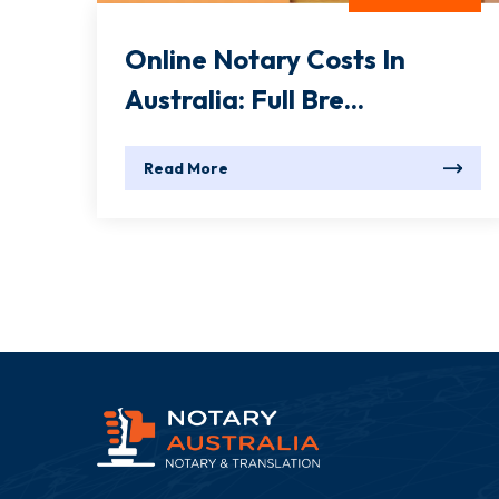
Online Notary Costs In
Australia: Full Bre...
Read More