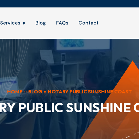
Services
Blog
FAQs
Contact
HOME
::
BLOG
::
NOTARY PUBLIC SUNSHINE COAST
RY PUBLIC SUNSHINE 