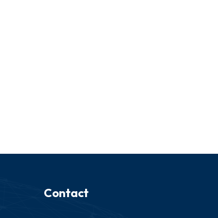
Contact