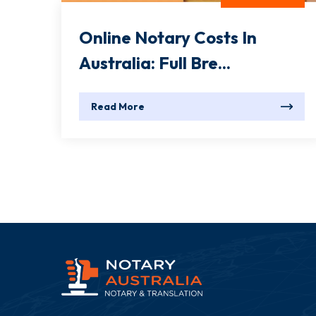
Online Notary Costs In
Australia: Full Bre...
Read More