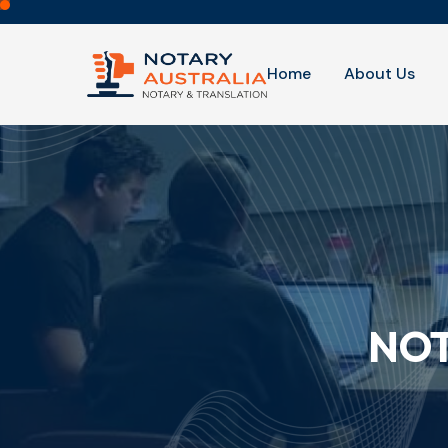
Home
About Us
NOT