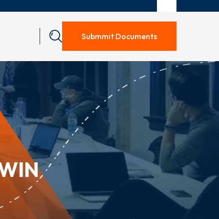
Submmit Documents
RWIN