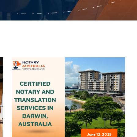
June 12, 2025