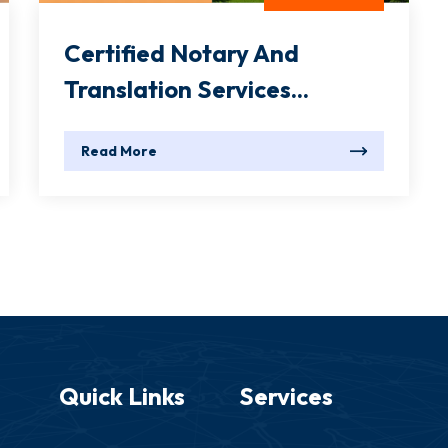
Certified Notary And
Translation Services...
Read More
Quick Links
Services