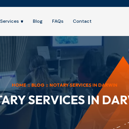
Services
Blog
FAQs
Contact
HOME
::
BLOG
::
NOTARY SERVICES IN DARWIN
ARY SERVICES IN DA