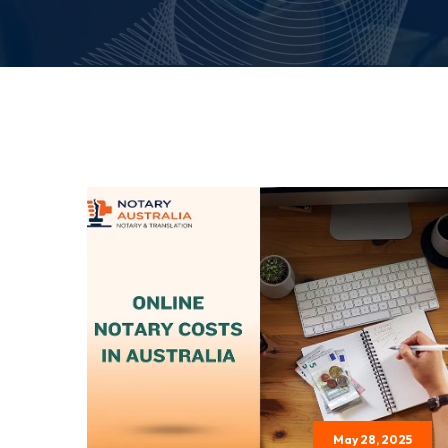
May 28, 2025