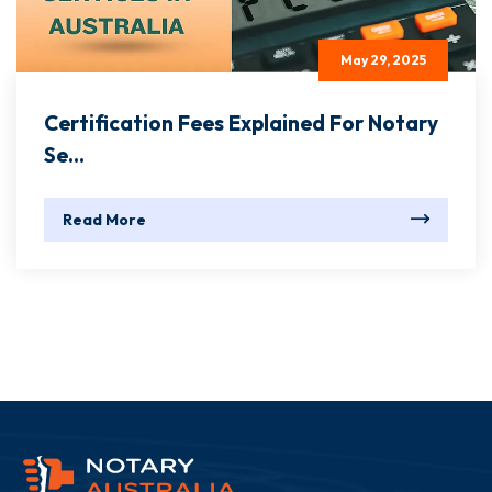
May 29, 2025
Certification Fees Explained For Notary
Se...
Read More