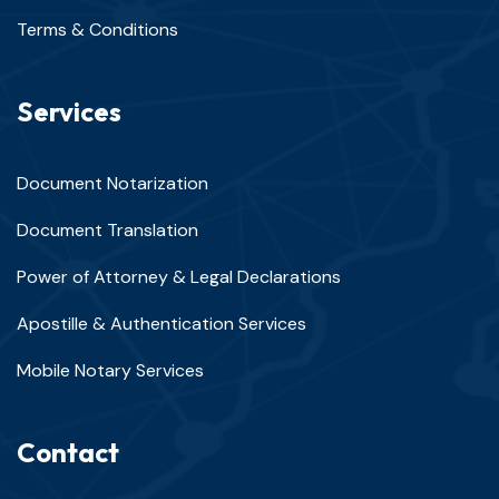
Terms & Conditions
Services
Document Notarization
Document Translation
Power of Attorney & Legal Declarations
Apostille & Authentication Services
Mobile Notary Services
Contact