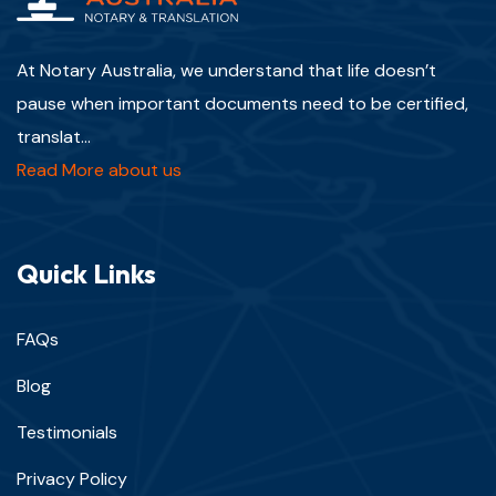
At Notary Australia, we understand that life doesn’t
pause when important documents need to be certified,
translat...
Read More about us
Quick Links
FAQs
Blog
Testimonials
Privacy Policy