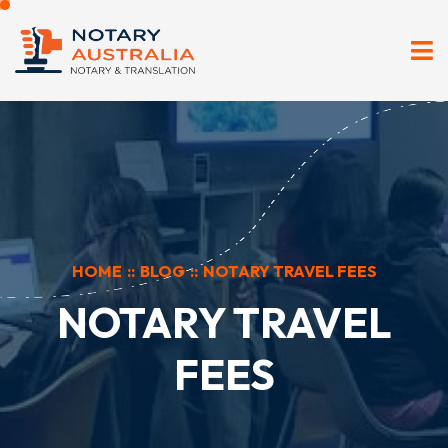
HOME
::
BLOG
::
NOTARY TRAVEL FEES
NOTARY TRAVEL
FEES