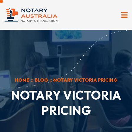
HOME
::
BLOG
::
NOTARY VICTORIA PRICING
NOTARY VICTORIA
PRICING