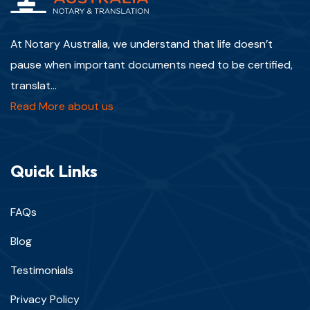
At Notary Australia, we understand that life doesn’t
pause when important documents need to be certified,
translat...
Read More about us
Quick Links
FAQs
Blog
Testimonials
Privacy Policy