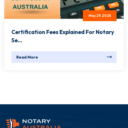
May 29, 2025
Certification Fees Explained For Notary
Se...
Read More