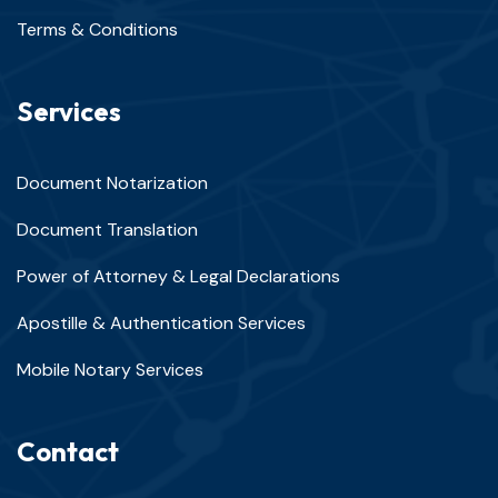
Terms & Conditions
Services
Document Notarization
Document Translation
Power of Attorney & Legal Declarations
Apostille & Authentication Services
Mobile Notary Services
Contact