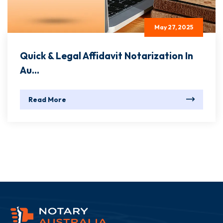
May 27, 2025
Quick & Legal Affidavit Notarization In
Au...
Read More