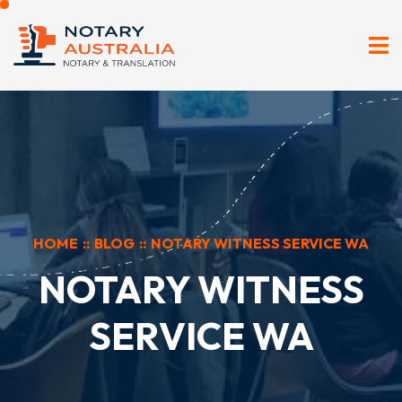
HOME
::
BLOG
::
NOTARY WITNESS SERVICE WA
NOTARY WITNESS
SERVICE WA