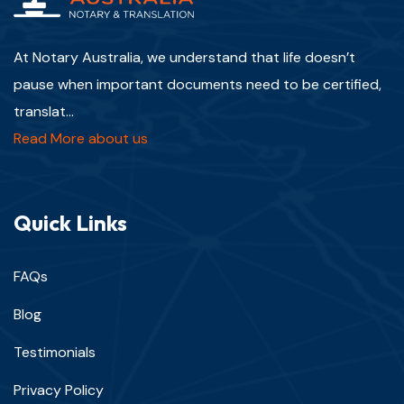
At Notary Australia, we understand that life doesn’t
pause when important documents need to be certified,
translat...
Read More about us
Quick Links
FAQs
Blog
Testimonials
Privacy Policy