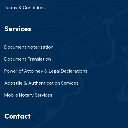
Terms & Conditions
Services
Document Notarization
Document Translation
Power of Attorney & Legal Declarations
Apostille & Authentication Services
Mobile Notary Services
Contact