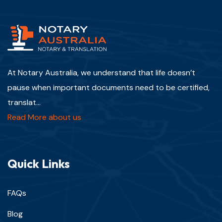
At Notary Australia, we understand that life doesn’t
pause when important documents need to be certified,
translat...
Read More about us
Quick Links
FAQs
Blog