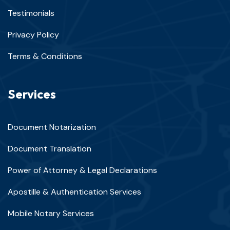
Testimonials
Privacy Policy
Terms & Conditions
Services
Document Notarization
Document Translation
Power of Attorney & Legal Declarations
Apostille & Authentication Services
Mobile Notary Services