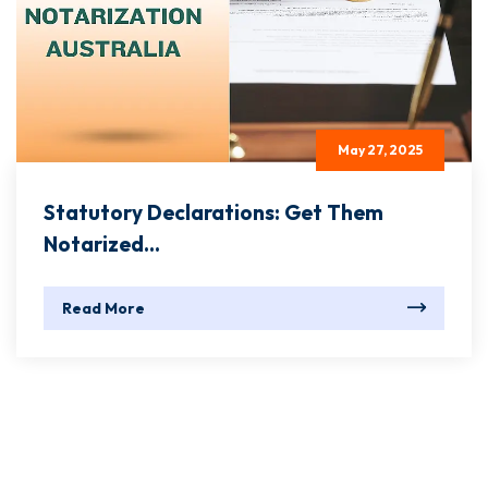
May 27, 2025
Statutory Declarations: Get Them
Notarized...
Read More