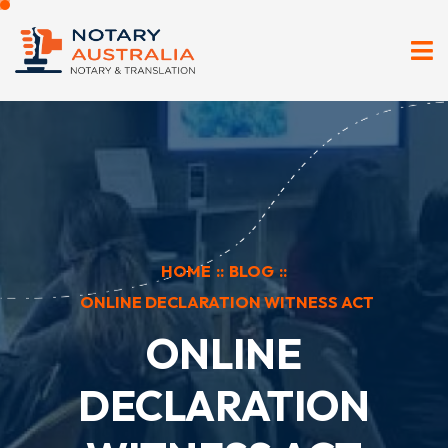
HOME
::
BLOG
::
ONLINE DECLARATION WITNESS ACT
ONLINE
DECLARATION