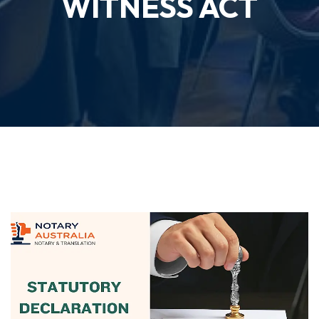
WITNESS ACT