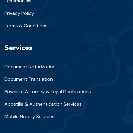
Testimonials
Privacy Policy
Terms & Conditions
Services
Document Notarization
Document Translation
Power of Attorney & Legal Declarations
Apostille & Authentication Services
Mobile Notary Services