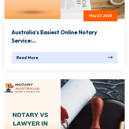
May 27, 2025
Australia’s Easiest Online Notary
Service:...
Read More