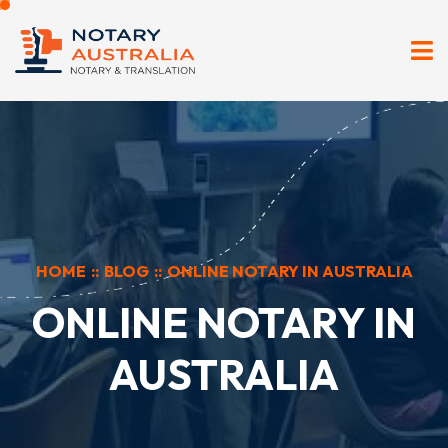
HOME
::
BLOG
::
ONLINE NOTARY IN AUSTRALIA
ONLINE NOTARY IN
AUSTRALIA