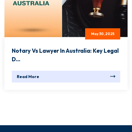
May 30, 2025
Notary Vs Lawyer In Australia: Key Legal
D...
Read More