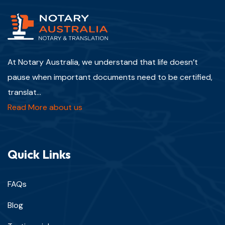
At Notary Australia, we understand that life doesn’t
pause when important documents need to be certified,
translat...
Read More about us
Quick Links
FAQs
Blog