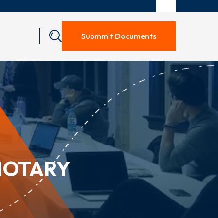
Submmit Documents
NOTARY