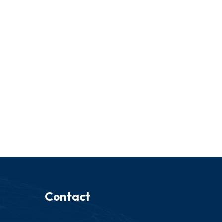
Contact