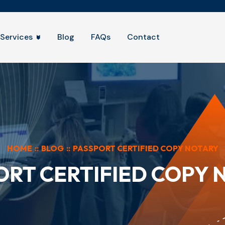
Services
Blog
FAQs
Contact
HOME
::
BLOG
::
PASSPORT CERTIFIED COPY NOTARY
ORT CERTIFIED COPY 