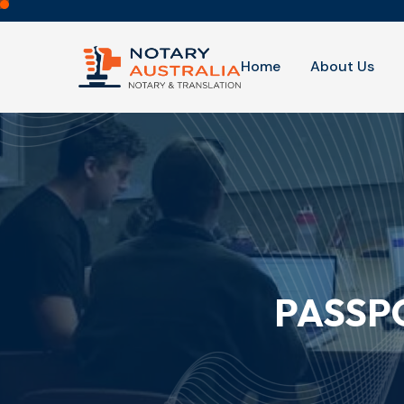
Home
About Us
PASSP