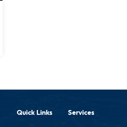
Quick Links
Services