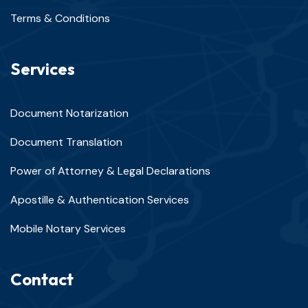
Terms & Conditions
Services
Document Notarization
Document Translation
Power of Attorney & Legal Declarations
Apostille & Authentication Services
Mobile Notary Services
Contact