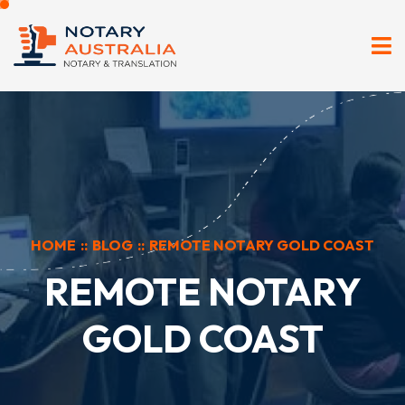
HOME
::
BLOG
::
REMOTE NOTARY GOLD COAST
REMOTE NOTARY
GOLD COAST