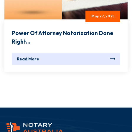
May 27, 2025
Power Of Attorney Notarization Done
Right...
Read More