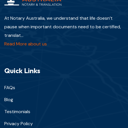
At Notary Australia, we understand that life doesn’t
pause when important documents need to be certified,
translat...
Read More about us
Quick Links
FAQs
Blog
Testimonials
Privacy Policy