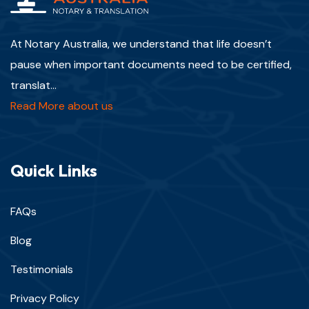
At Notary Australia, we understand that life doesn’t
pause when important documents need to be certified,
translat...
Read More about us
Quick Links
FAQs
Blog
Testimonials
Privacy Policy