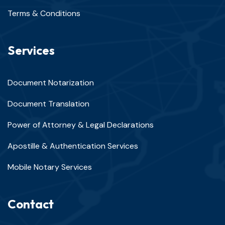
Terms & Conditions
Services
Document Notarization
Document Translation
Power of Attorney & Legal Declarations
Apostille & Authentication Services
Mobile Notary Services
Contact