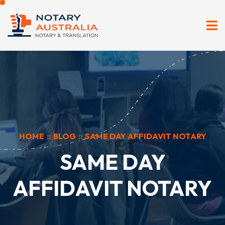
HOME
::
BLOG
::
SAME DAY AFFIDAVIT NOTARY
SAME DAY
AFFIDAVIT NOTARY