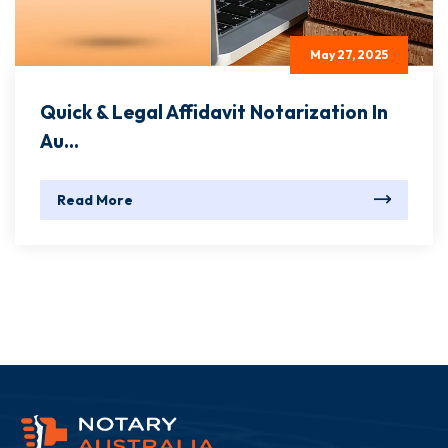
May 27, 2025
Quick & Legal Affidavit Notarization In
Au...
Read More