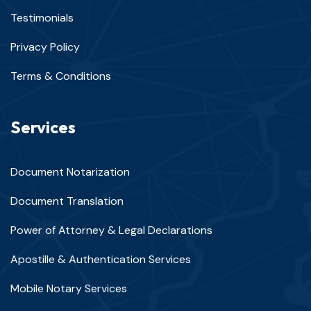
Testimonials
Privacy Policy
Terms & Conditions
Services
Document Notarization
Document Translation
Power of Attorney & Legal Declarations
Apostille & Authentication Services
Mobile Notary Services