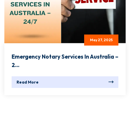
May 27, 2025
Emergency Notary Services In Australia –
2...
Read More