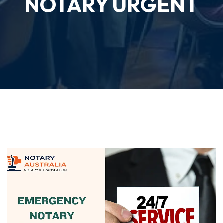
NOTARY URGENT