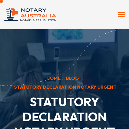
HOME
::
BLOG
::
STATUTORY DECLARATION NOTARY URGENT
STATUTORY
DECLARATION