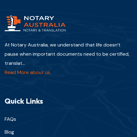
At Notary Australia, we understand that life doesn’t
pause when important documents need to be certified,
translat...
Read More about us
Quick Links
FAQs
Blog