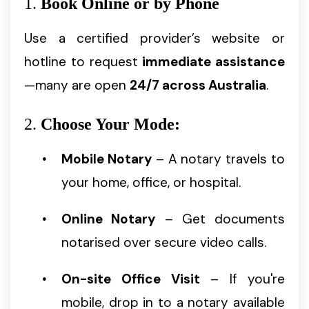
1.
Book Online or by Phone
Use a certified provider’s website or
hotline to request
immediate assistance
—many are open
24/7 across Australia
.
2.
Choose Your Mode:
Mobile Notary
– A notary travels to
your home, office, or hospital.
Online Notary
– Get documents
notarised over secure video calls.
On-site Office Visit
– If you're
mobile, drop in to a notary available