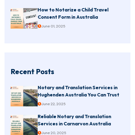
How to Notarize a Child Travel
Consent Form in Australia
June 01, 2025
Recent Posts
Notary and Translation Services in
Hughenden Australia You Can Trust
June 22, 2025
Reliable Notary and Translation
Services in Carnarvon Australia
June 20, 2025