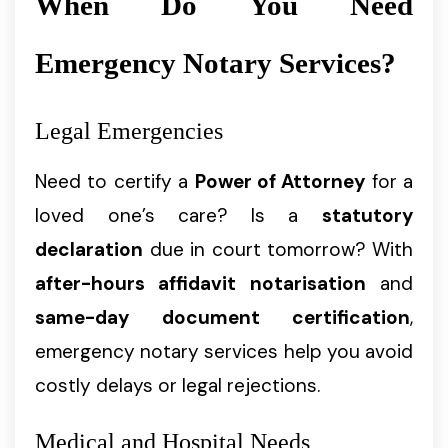
When Do You Need
Emergency Notary Services?
Legal Emergencies
Need to certify a
Power of Attorney
for a
loved one’s care? Is a
statutory
declaration
due in court tomorrow? With
after-hours affidavit notarisation
and
same-day document certification
,
emergency notary services help you avoid
costly delays or legal rejections.
Medical and Hospital Needs