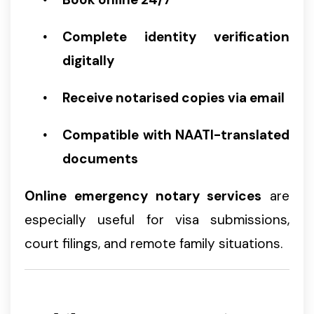
Complete identity verification
digitally
Receive notarised copies via email
Compatible with NAATI-translated
documents
Online emergency notary services
are
especially useful for visa submissions,
court filings, and remote family situations.