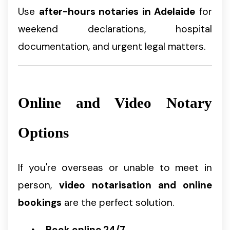
Use
after-hours notaries in Adelaide
for
weekend declarations, hospital
documentation, and urgent legal matters.
Online and Video Notary
Options
If you're overseas or unable to meet in
person,
video notarisation and online
bookings
are the perfect solution.
Book online 24/7