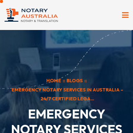
HOME
::
BLOGS
::
EMERGENCY NOTARY SERVICES IN AUSTRALIA –
24/7 CERTIFIED LEGA...
EMERGENCY
NOTARY SERVICES