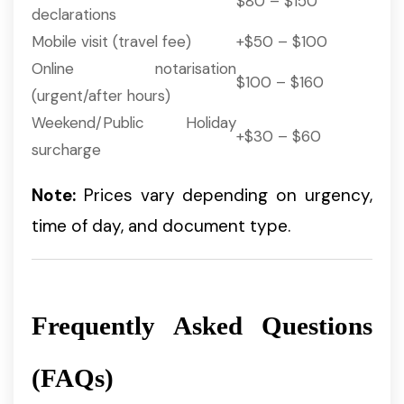
$80 – $150
declarations
Mobile visit (travel fee)
+$50 – $100
Online notarisation
$100 – $160
(urgent/after hours)
Weekend/Public Holiday
+$30 – $60
surcharge
Note:
Prices vary depending on urgency,
time of day, and document type.
Frequently Asked Questions
(FAQs)