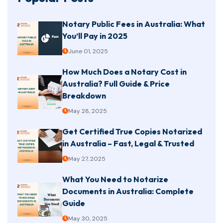
Notary Public Fees in Australia: What
You’ll Pay in 2025
June 01, 2025
How Much Does a Notary Cost in
Australia? Full Guide & Price
Breakdown
May 28, 2025
Get Certified True Copies Notarized
in Australia – Fast, Legal & Trusted
May 27, 2025
What You Need to Notarize
Documents in Australia: Complete
Guide
May 30, 2025