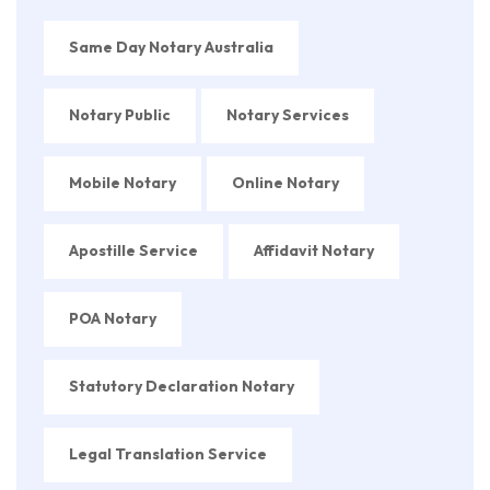
Same Day Notary Australia
Notary Public
Notary Services
Mobile Notary
Online Notary
Apostille Service
Affidavit Notary
POA Notary
Statutory Declaration Notary
Legal Translation Service