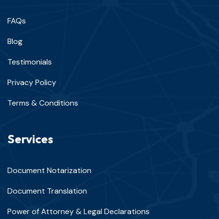
FAQs
Blog
Testimonials
Privacy Policy
Terms & Conditions
Services
Document Notarization
Document Translation
Power of Attorney & Legal Declarations