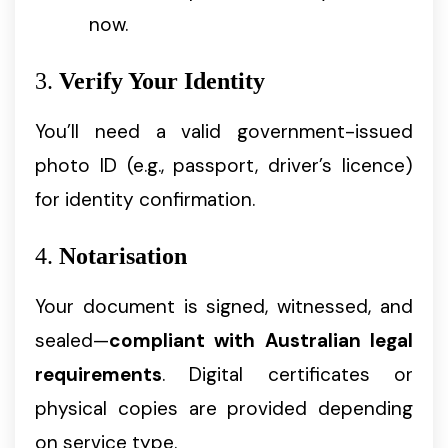
now.
3.
Verify Your Identity
You’ll need a valid government-issued
photo ID (e.g., passport, driver’s licence)
for identity confirmation.
4.
Notarisation
Your document is signed, witnessed, and
sealed—
compliant with Australian legal
requirements
. Digital certificates or
physical copies are provided depending
on service type.