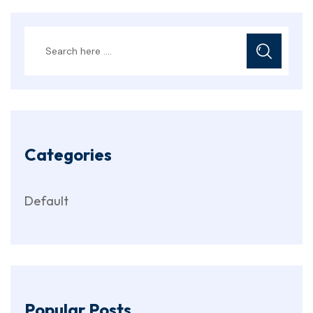
Categories
Default
Popular Posts