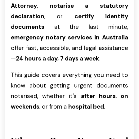
Attorney
,
notarise a statutory
declaration
, or
certify identity
documents
at the last minute,
emergency notary services in Australia
offer fast, accessible, and legal assistance
—
24 hours a day, 7 days a week
.
This guide covers everything you need to
know about getting urgent documents
notarised, whether it's
after hours
,
on
weekends
, or from a
hospital bed
.