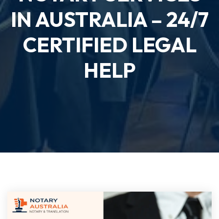
IN AUSTRALIA – 24/7
CERTIFIED LEGAL
HELP