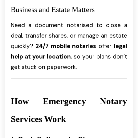
Business and Estate Matters
Need a document notarised to close a
deal, transfer shares, or manage an estate
quickly?
24/7 mobile notaries
offer
legal
help at your location
, so your plans don’t
get stuck on paperwork.
How Emergency Notary
Services Work