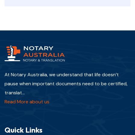
At Notary Australia, we understand that life doesn’t
pause when important documents need to be certified,
translat...
Read More about us
Quick Links