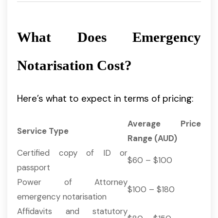
What Does Emergency
Notarisation Cost?
Here’s what to expect in terms of pricing:
Average Price
Service Type
Range (AUD)
Certified copy of ID or
$60 – $100
passport
Power of Attorney
$100 – $180
emergency notarisation
Affidavits and statutory