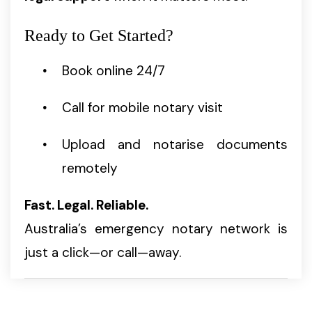
Ready to Get Started?
Book online 24/7
Call for mobile notary visit
Upload and notarise documents
remotely
Fast. Legal. Reliable.
Australia’s emergency notary network is
just a click—or call—away.