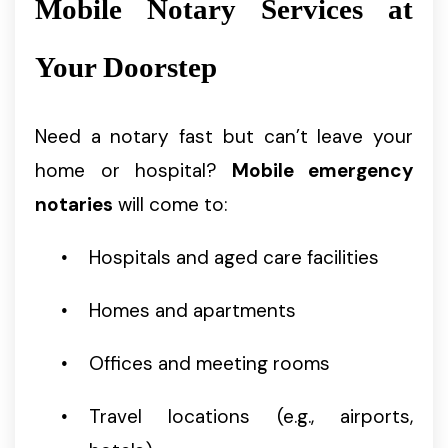
Mobile Notary Services at
Your Doorstep
Need a notary fast but can’t leave your
home or hospital?
Mobile emergency
notaries
will come to:
Hospitals and aged care facilities
Homes and apartments
Offices and meeting rooms
Travel locations (e.g., airports,