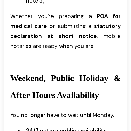
hotels)
Whether you're preparing a
POA for
medical care
or submitting a
statutory
declaration at short notice
, mobile
notaries are ready when you are.
Weekend, Public Holiday &
After-Hours Availability
You no longer have to wait until Monday.
24/7 notary public availability