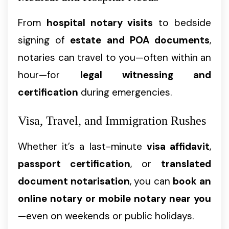
From
hospital notary visits
to bedside
signing of
estate and POA documents
,
notaries can travel to you—often within an
hour—for
legal witnessing and
certification
during emergencies.
Visa, Travel, and Immigration Rushes
Whether it’s a last-minute
visa affidavit
,
passport certification
, or
translated
document notarisation
, you can
book an
online notary or mobile notary near you
—even on weekends or public holidays.