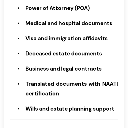
Power of Attorney (POA)
Medical and hospital documents
Visa and immigration affidavits
Deceased estate documents
Business and legal contracts
Translated documents with NAATI
certification
Wills and estate planning support