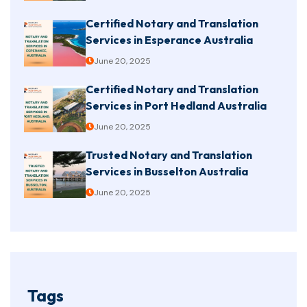
Certified Notary and Translation
Services in Esperance Australia
June 20, 2025
Certified Notary and Translation
Services in Port Hedland Australia
June 20, 2025
Trusted Notary and Translation
Services in Busselton Australia
June 20, 2025
Tags