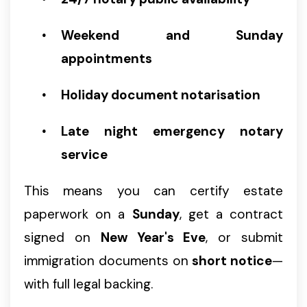
Weekend and Sunday
appointments
Holiday document notarisation
Late night emergency notary
service
This means you can certify estate
paperwork on a
Sunday
, get a contract
signed on
New Year's Eve
, or submit
immigration documents on
short notice
—
with full legal backing.