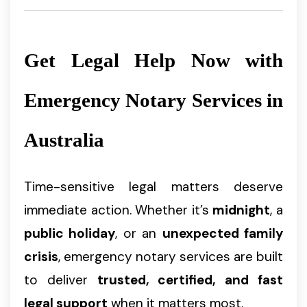
Get Legal Help Now with
Emergency Notary Services in
Australia
Time-sensitive legal matters deserve
immediate action. Whether it’s
midnight
, a
public holiday
, or an
unexpected family
crisis
, emergency notary services are built
to deliver
trusted, certified, and fast
legal support
when it matters most.