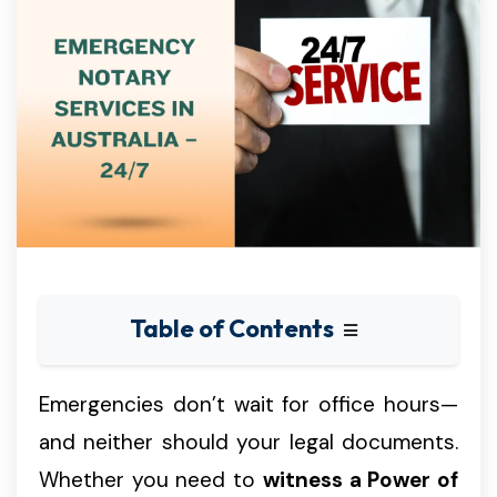
Table of Contents
Emergencies don’t wait for office hours—
and neither should your legal documents.
Whether you need to
witness a Power of