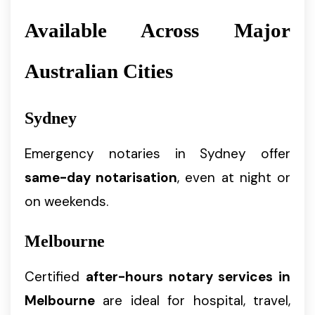
Available Across Major
Australian Cities
Sydney
Emergency notaries in Sydney offer
same-day notarisation
, even at night or
on weekends.
Melbourne
Certified
after-hours notary services in
Melbourne
are ideal for hospital, travel,