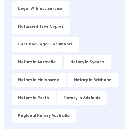
Legal Witness Service
Notarised True Copies
Certified Legal Documents
Notary In Australia
Notary In Sydney
Notary In Melbourne
Notary In Brisbane
Notary In Perth
Notary In Adelaide
Regional Notary Australia