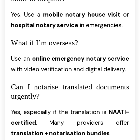
Yes. Use a
mobile notary house visit
or
hospital notary service
in emergencies.
What if I’m overseas?
Use an
online emergency notary service
with video verification and digital delivery.
Can I notarise translated documents
urgently?
Yes, especially if the translation is
NAATI-
certified
. Many providers offer
translation + notarisation bundles
.