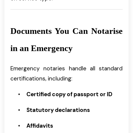
Documents You Can Notarise
in an Emergency
Emergency notaries handle all standard
certifications, including:
Certified copy of passport or ID
Statutory declarations
Affidavits