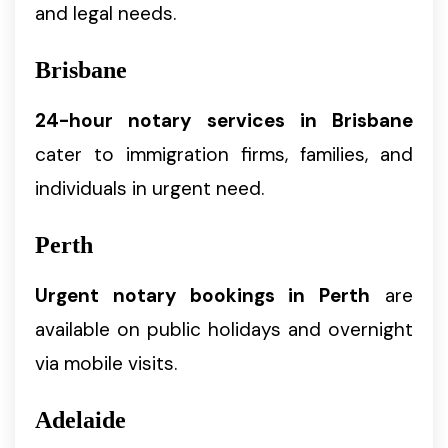
and legal needs.
Brisbane
24-hour notary services in Brisbane
cater to immigration firms, families, and
individuals in urgent need.
Perth
Urgent notary bookings in Perth
are
available on public holidays and overnight
via mobile visits.
Adelaide