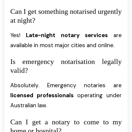
Can I get something notarised urgently
at night?
Yes!
Late-night notary services
are
available in most major cities and online.
Is emergency notarisation legally
valid?
Absolutely. Emergency notaries are
licensed professionals
operating under
Australian law.
Can I get a notary to come to my
home or hospital?