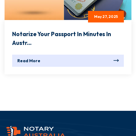
May 27, 2025
Notarize Your Passport In Minutes In
Austr...
Read More