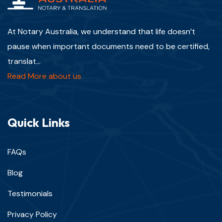
At Notary Australia, we understand that life doesn’t
pause when important documents need to be certified,
translat...
Read More about us
Quick Links
FAQs
Blog
Testimonials
Privacy Policy