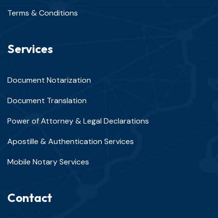
Terms & Conditions
Services
Document Notarization
Document Translation
Power of Attorney & Legal Declarations
Apostille & Authentication Services
Mobile Notary Services
Contact