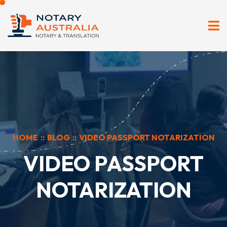
HOME
::
BLOG
::
VIDEO PASSPORT NOTARIZATION
VIDEO PASSPORT
NOTARIZATION