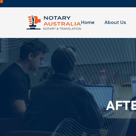
Home
About Us
AFT