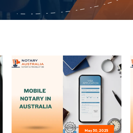
May 30, 2025