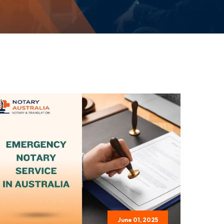
June 01, 2025