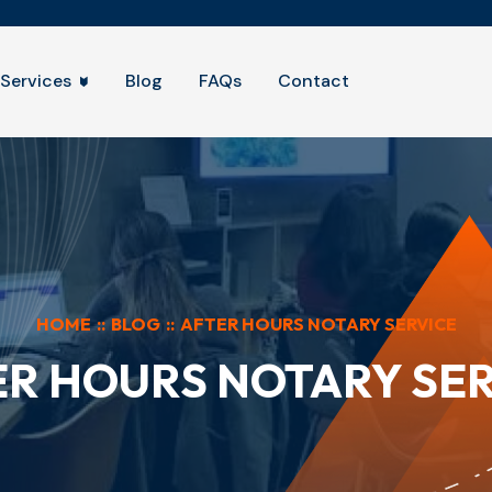
Services
Blog
FAQs
Contact
HOME
::
BLOG
::
AFTER HOURS NOTARY SERVICE
ER HOURS NOTARY SER