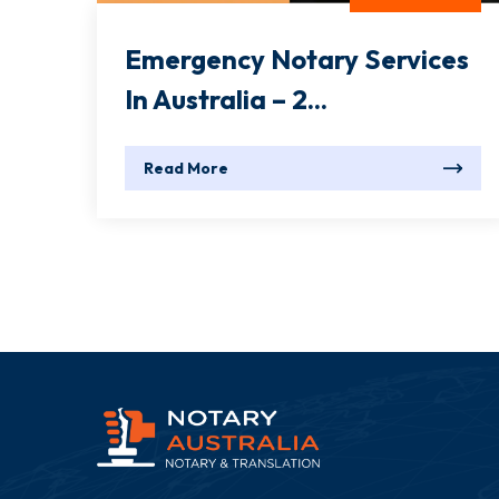
Emergency Notary Services
In Australia – 2...
Read More