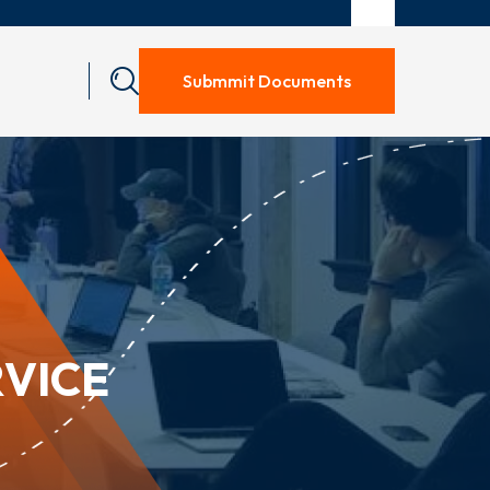
Submmit Documents
VICE