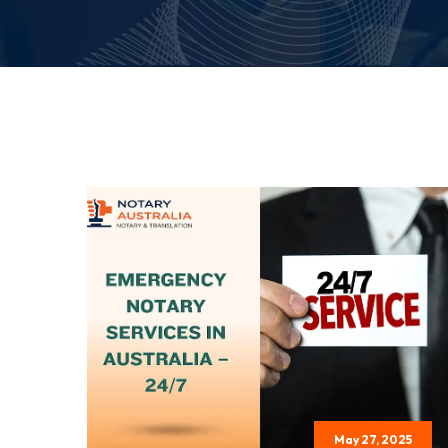
May 27, 2025