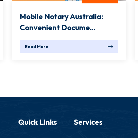
Mobile Notary Australia:
Convenient Docume...
Read More
Quick Links
Services