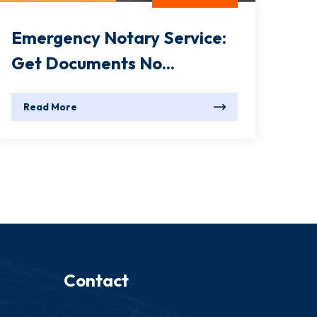
Emergency Notary Service:
Get Documents No...
Read More
Contact