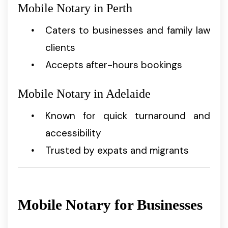
Mobile Notary in Perth
Caters to businesses and family law
clients
Accepts after-hours bookings
Mobile Notary in Adelaide
Known for quick turnaround and
accessibility
Trusted by expats and migrants
Mobile Notary for Businesses