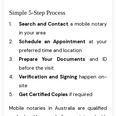
Simple 5-Step Process
Search and Contact
a mobile notary
in your area
Schedule an Appointment
at your
preferred time and location
Prepare Your Documents
and ID
before the visit
Verification and Signing
happen on-
site
Get Certified Copies
if required
Mobile notaries in Australia are qualified