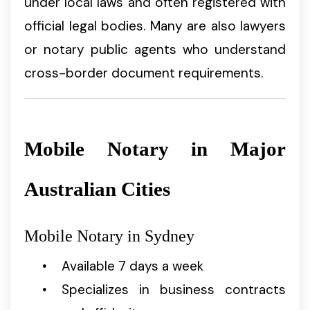
under local laws and often registered with
official legal bodies. Many are also lawyers
or notary public agents who understand
cross-border document requirements.
Mobile Notary in Major
Australian Cities
Mobile Notary in Sydney
Available 7 days a week
Specializes in business contracts