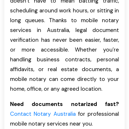
doesn’t have to mean battling traffic,
scheduling around work hours, or sitting in
long queues. Thanks to mobile notary
services in Australia, legal document
verification has never been easier, faster,
or more accessible. Whether you’re
handling business contracts, personal
affidavits, or real estate documents, a
mobile notary can come directly to your
home, office, or any agreed location.
Need documents notarized fast?
Contact Notary Australia
for professional
mobile notary services near you.