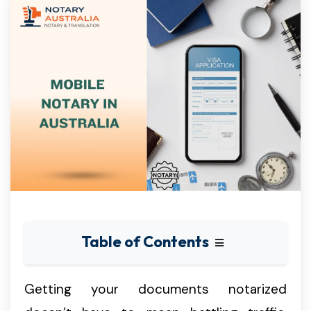
Table of Contents
Getting your documents notarized