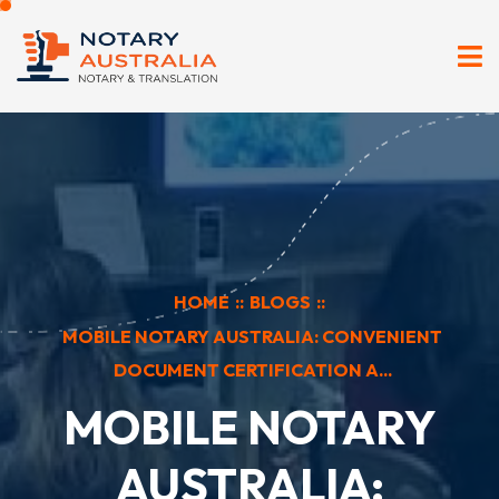
HOME
::
BLOGS
::
MOBILE NOTARY AUSTRALIA: CONVENIENT
DOCUMENT CERTIFICATION A...
MOBILE NOTARY
AUSTRALIA: