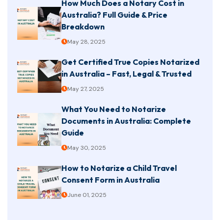
How Much Does a Notary Cost in
Australia? Full Guide & Price
Breakdown
May 28, 2025
Get Certified True Copies Notarized
in Australia – Fast, Legal & Trusted
May 27, 2025
What You Need to Notarize
Documents in Australia: Complete
Guide
May 30, 2025
How to Notarize a Child Travel
Consent Form in Australia
June 01, 2025