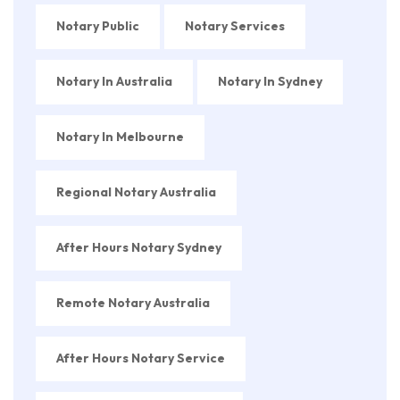
Notary Public
Notary Services
Notary In Australia
Notary In Sydney
Notary In Melbourne
Regional Notary Australia
After Hours Notary Sydney
Remote Notary Australia
After Hours Notary Service