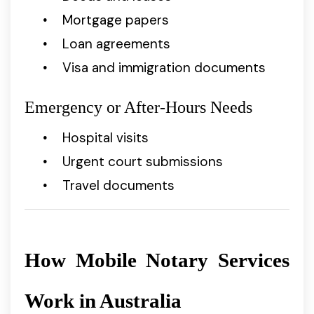
Mortgage papers
Loan agreements
Visa and immigration documents
Emergency or After-Hours Needs
Hospital visits
Urgent court submissions
Travel documents
How Mobile Notary Services
Work in Australia