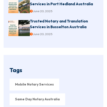
Services in Port Hedland Australia
June 20, 2025
Trusted Notary and Translation
Services in Busselton Australia
June 20, 2025
Tags
Mobile Notary Services
Same Day Notary Australia