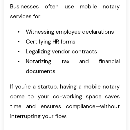
Businesses often use mobile notary
services for:
Witnessing employee declarations
Certifying HR forms
Legalizing vendor contracts
Notarizing tax and financial
documents
If you're a startup, having a mobile notary
come to your co-working space saves
time and ensures compliance—without
interrupting your flow.