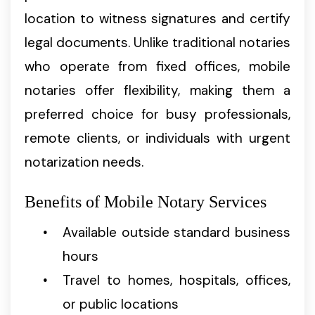
location to witness signatures and certify
legal documents. Unlike traditional notaries
who operate from fixed offices, mobile
notaries offer flexibility, making them a
preferred choice for busy professionals,
remote clients, or individuals with urgent
notarization needs.
Benefits of Mobile Notary Services
Available outside standard business
hours
Travel to homes, hospitals, offices,
or public locations