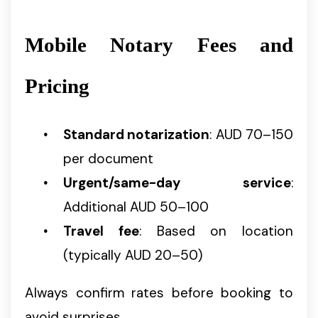
Mobile Notary Fees and
Pricing
Standard notarization
: AUD 70–150
per document
Urgent/same-day service
:
Additional AUD 50–100
Travel fee
: Based on location
(typically AUD 20–50)
Always confirm rates before booking to
avoid surprises.