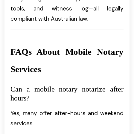
tools, and witness log—all legally
compliant with Australian law.
FAQs About Mobile Notary
Services
Can a mobile notary notarize after
hours?
Yes, many offer after-hours and weekend
services.