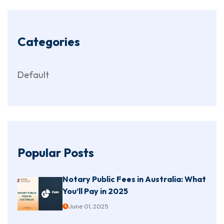
Categories
Default
Popular Posts
Notary Public Fees in Australia: What
You’ll Pay in 2025
June 01, 2025