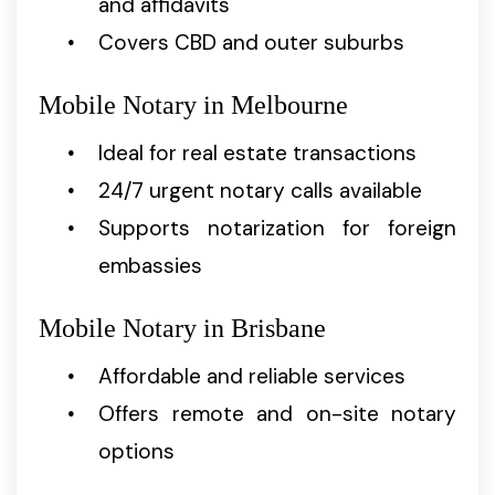
and affidavits
Covers CBD and outer suburbs
Mobile Notary in Melbourne
Ideal for real estate transactions
24/7 urgent notary calls available
Supports notarization for foreign
embassies
Mobile Notary in Brisbane
Affordable and reliable services
Offers remote and on-site notary
options