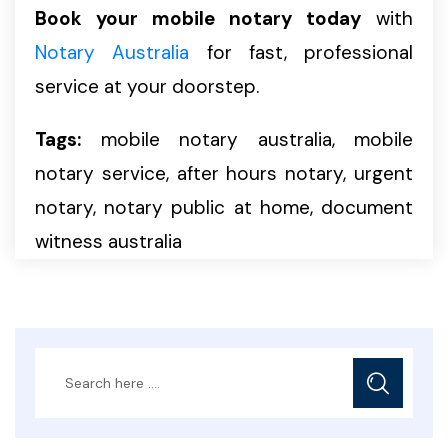
Book your mobile notary today
with
Notary Australia
for fast, professional
service at your doorstep.
Tags:
mobile notary australia, mobile
notary service, after hours notary, urgent
notary, notary public at home, document
witness australia