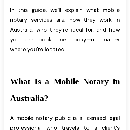
In this guide, we’ll explain what mobile
notary services are, how they work in
Australia, who they’re ideal for, and how
you can book one today—no matter
where you’re located.
What Is a Mobile Notary in
Australia?
A mobile notary public is a licensed legal
professional who travels to a client’s