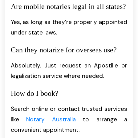
Are mobile notaries legal in all states?
Yes, as long as they’re properly appointed
under state laws.
Can they notarize for overseas use?
Absolutely. Just request an Apostille or
legalization service where needed.
How do I book?
Search online or contact trusted services
like
Notary Australia
to arrange a
convenient appointment.