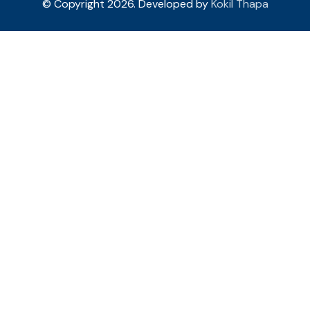
© Copyright 2026. Developed by
Kokil Thapa