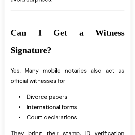
Can I Get a Witness
Signature?
Yes. Many mobile notaries also act as
official witnesses for:
Divorce papers
International forms
Court declarations
They bring their stamp, ID verification