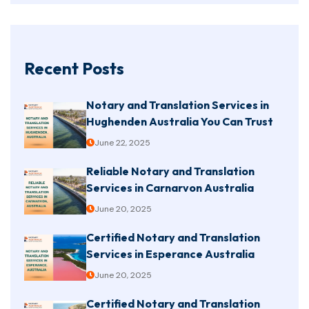
Recent Posts
Notary and Translation Services in
Hughenden Australia You Can Trust
June 22, 2025
Reliable Notary and Translation
Services in Carnarvon Australia
June 20, 2025
Certified Notary and Translation
Services in Esperance Australia
June 20, 2025
Certified Notary and Translation