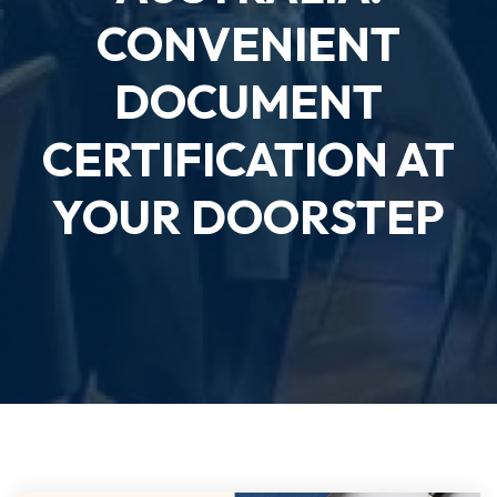
CONVENIENT
DOCUMENT
CERTIFICATION AT
YOUR DOORSTEP