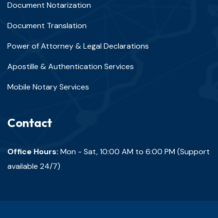
Document Notarization
Document Translation
Power of Attorney & Legal Declarations
Apostille & Authentication Services
Mobile Notary Services
Contact
Office Hours:
Mon - Sat, 10:00 AM to 6:00 PM (Support
available 24/7)