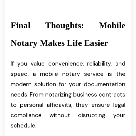
Final Thoughts: Mobile
Notary Makes Life Easier
If you value convenience, reliability, and
speed, a mobile notary service is the
modern solution for your documentation
needs. From notarizing business contracts
to personal affidavits, they ensure legal
compliance without disrupting your
schedule.