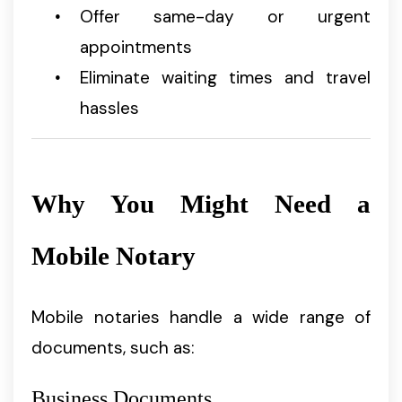
Offer same-day or urgent
appointments
Eliminate waiting times and travel
hassles
Why You Might Need a
Mobile Notary
Mobile notaries handle a wide range of
documents, such as:
Business Documents