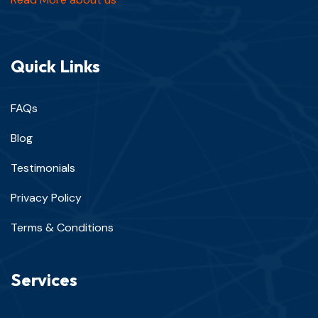
Quick Links
FAQs
Blog
Testimonials
Privacy Policy
Terms & Conditions
Services