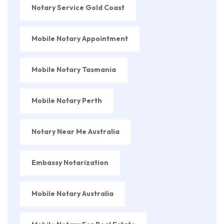
Notary Service Gold Coast
Mobile Notary Appointment
Mobile Notary Tasmania
Mobile Notary Perth
Notary Near Me Australia
Embassy Notarization
Mobile Notary Australia