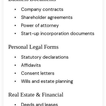
Company contracts
Shareholder agreements
Power of attorney
Start-up incorporation documents
Personal Legal Forms
Statutory declarations
Affidavits
Consent letters
Wills and estate planning
Real Estate & Financial
Deeds and leases