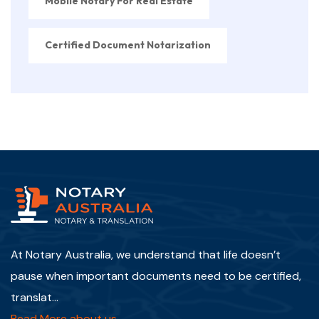
Mobile Notary For Real Estate
Certified Document Notarization
At Notary Australia, we understand that life doesn’t
pause when important documents need to be certified,
translat...
Read More about us