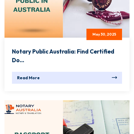
May 30, 2025
Notary Public Australia: Find Certified
Do...
Read More