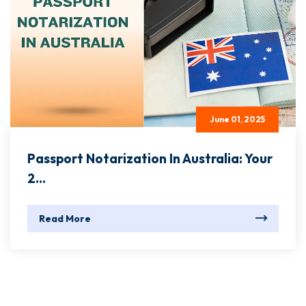
June 01, 2025
Passport Notarization In Australia: Your
2...
Read More