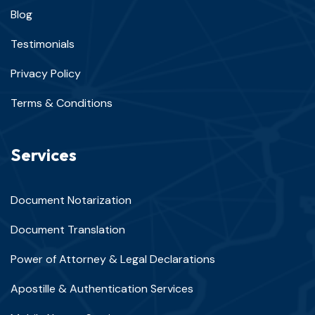
Blog
Testimonials
Privacy Policy
Terms & Conditions
Services
Document Notarization
Document Translation
Power of Attorney & Legal Declarations
Apostille & Authentication Services