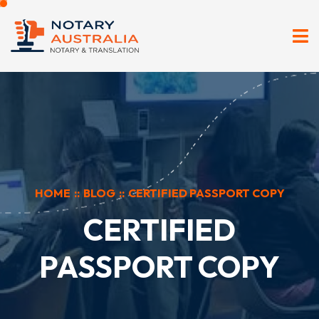
HOME
::
BLOG
::
CERTIFIED PASSPORT COPY
CERTIFIED
PASSPORT COPY