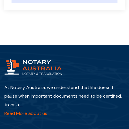
At Notary Australia, we understand that life doesn’t
pause when important documents need to be certified,
translat...
Read More about us