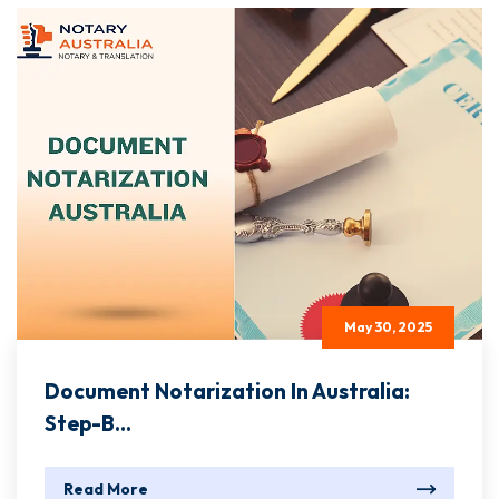
May 30, 2025
Document Notarization In Australia:
Step-B...
Read More