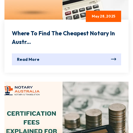
May 28, 2025
Where To Find The Cheapest Notary In
Austr...
Read More