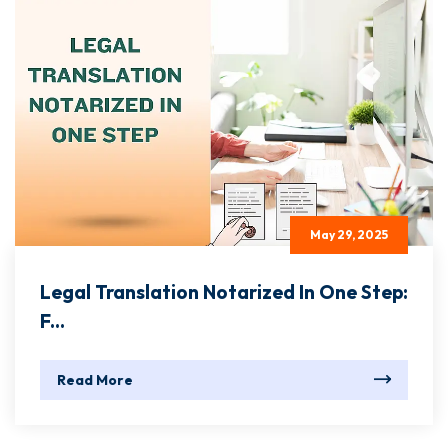
May 29, 2025
Legal Translation Notarized In One Step:
F...
Read More