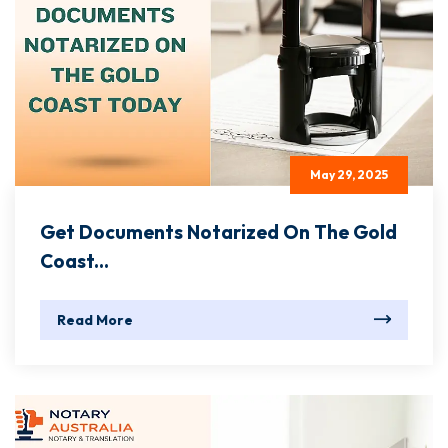
May 29, 2025
Get Documents Notarized On The Gold
Coast...
Read More