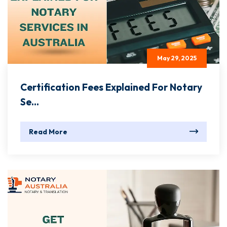
May 29, 2025
Certification Fees Explained For Notary
Se...
Read More