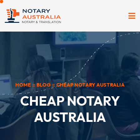
HOME
::
BLOG
::
CHEAP NOTARY AUSTRALIA
CHEAP NOTARY
AUSTRALIA