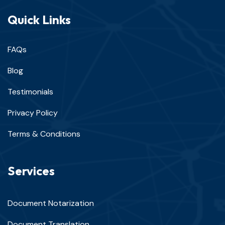
Quick Links
FAQs
Blog
Testimonials
Privacy Policy
Terms & Conditions
Services
Document Notarization
Document Translation