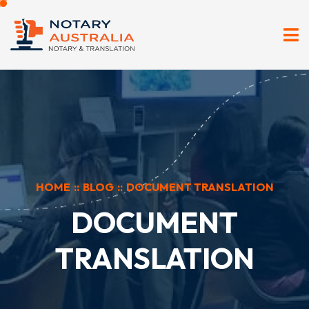
HOME
::
BLOG
::
DOCUMENT TRANSLATION
DOCUMENT
TRANSLATION