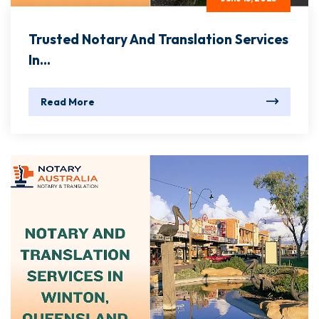
Trusted Notary And Translation Services
In...
Read More