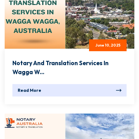
June 10, 2025
Notary And Translation Services In
Wagga W...
Read More