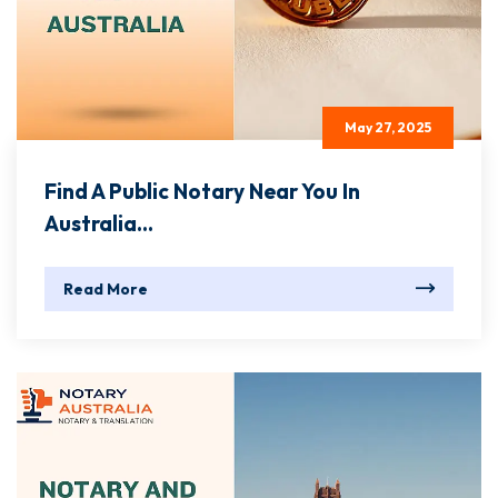
May 27, 2025
Find A Public Notary Near You In
Australia...
Read More