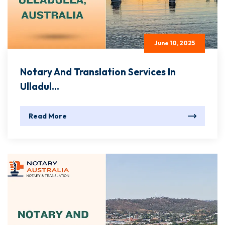
June 10, 2025
Notary And Translation Services In
Ulladul...
Read More