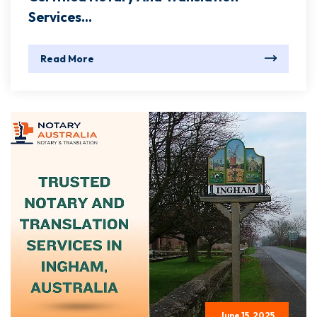
Services...
Read More
June 15, 2025