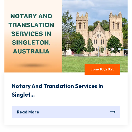
June 10, 2025
Notary And Translation Services In
Singlet...
Read More