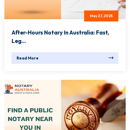
May 27, 2025
After-Hours Notary In Australia: Fast,
Leg...
Read More