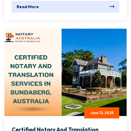
Read More
June 12, 2025
Certified Notary And Translation