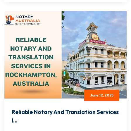
June 12, 2025
Reliable Notary And Translation Services
I...