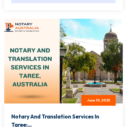
June 10, 2025
Notary And Translation Services In
Taree:...