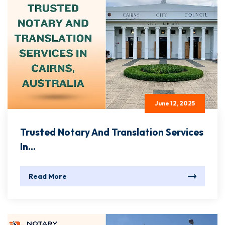
June 12, 2025
Trusted Notary And Translation Services
In...
Read More