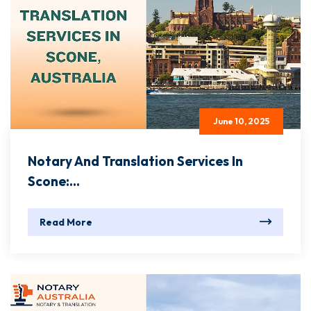
June 10, 2025
Notary And Translation Services In
Scone:...
Read More