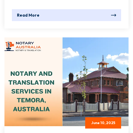
Read More
June 10, 2025