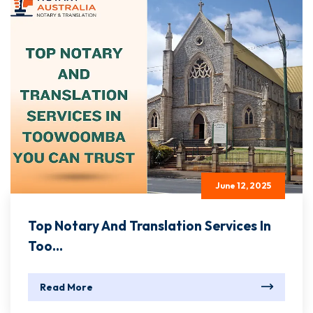
June 12, 2025
Top Notary And Translation Services In
Too...
Read More