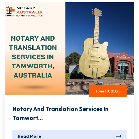
June 10, 2025
Notary And Translation Services In
Tamwort...
Read More