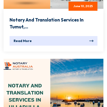
June 10, 2025
Notary And Translation Services In
Tumut,...
Read More