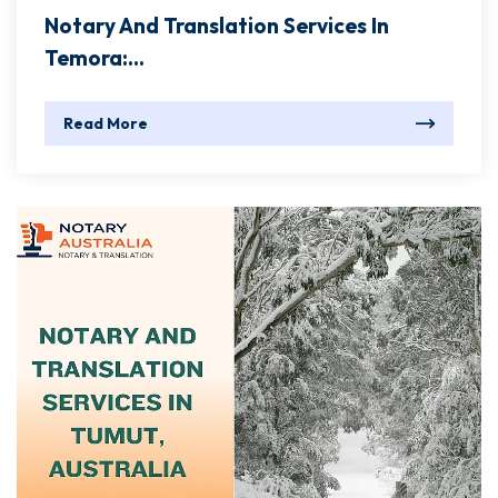
Notary And Translation Services In
Temora:...
Read More