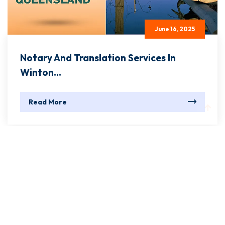
June 16, 2025
Notary And Translation Services In
Winton...
Read More