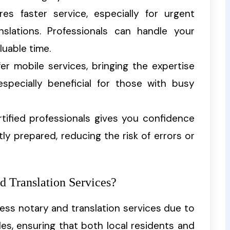
res faster service, especially for urgent
slations. Professionals can handle your
luable time.
fer mobile services, bringing the expertise
especially beneficial for those with busy
rtified professionals gives you confidence
y prepared, reducing the risk of errors or
 Translation Services?
cess notary and translation services due to
les, ensuring that both local residents and