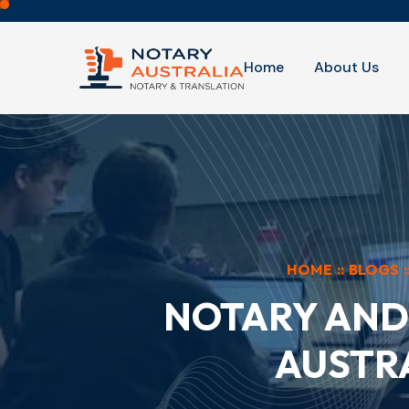
Home
About Us
HOME
::
BLOGS
:
NOTARY AND 
AUSTRA