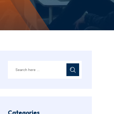
Categories