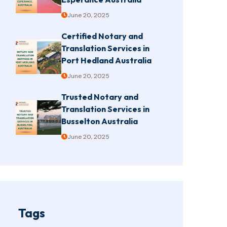
June 20, 2025
Certified Notary and
Translation Services in
Port Hedland Australia
June 20, 2025
Trusted Notary and
Translation Services in
Busselton Australia
June 20, 2025
Tags