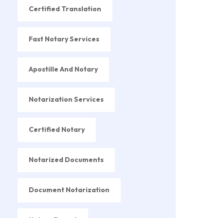
Certified Translation
Fast Notary Services
Apostille And Notary
Notarization Services
Certified Notary
Notarized Documents
Document Notarization