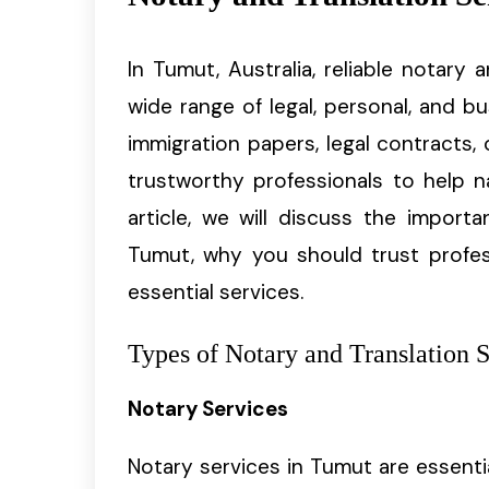
In Tumut, Australia, reliable notary 
wide range of legal, personal, and b
immigration papers, legal contracts, 
trustworthy professionals to help na
article, we will discuss the import
Tumut, why you should trust profes
essential services.
Types of Notary and Translation 
Notary Services
Notary services in Tumut are essenti