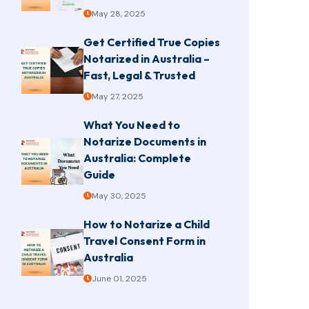
May 28, 2025
Get Certified True Copies
Notarized in Australia –
Fast, Legal & Trusted
May 27, 2025
What You Need to
Notarize Documents in
Australia: Complete
Guide
May 30, 2025
How to Notarize a Child
Travel Consent Form in
Australia
June 01, 2025