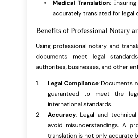
Medical Translation
: Ensurin
accurately translated for legal
Benefits of Professional Notary a
Using professional notary and trans
documents meet legal standard
authorities, businesses, and other ent
Legal Compliance
: Documents no
guaranteed to meet the lega
international standards.
Accuracy
: Legal and technica
avoid misunderstandings. A pro
translation is not only accurate b