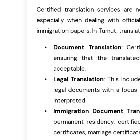
Certified translation services are
especially when dealing with offici
immigration papers. In Tumut, translat
Document Translation
: Cert
ensuring that the translate
acceptable.
Legal Translation
: This inclu
legal documents with a focus 
interpreted.
Immigration Document Tran
permanent residency, certifie
certificates, marriage certific