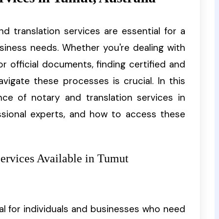
and translation services are essential for a
usiness needs. Whether you're dealing with
or official documents, finding certified and
vigate these processes is crucial. In this
ance of notary and translation services in
sional experts, and how to access these
Services Available in Tumut
al for individuals and businesses who need