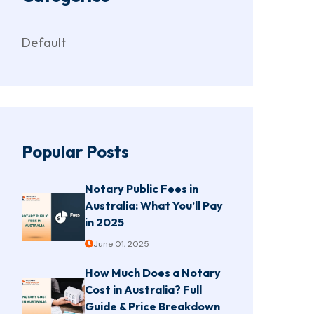
Default
Popular Posts
Notary Public Fees in
Australia: What You’ll Pay
in 2025
June 01, 2025
How Much Does a Notary
Cost in Australia? Full
Guide & Price Breakdown