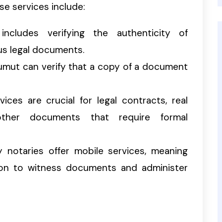
se services include:
includes verifying the authenticity of
ous legal documents.
 Tumut can verify that a copy of a document
vices are crucial for legal contracts, real
other documents that require formal
y notaries offer mobile services, meaning
ion to witness documents and administer