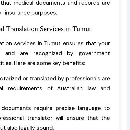
g that medical documents and records are
 or insurance purposes.
nd Translation Services in Tumut
lation services in Tumut ensures that your
s and are recognized by government
ities. Here are some key benefits:
tarized or translated by professionals are
l requirements of Australian law and
l documents require precise language to
fessional translator will ensure that the
ut also legally sound.