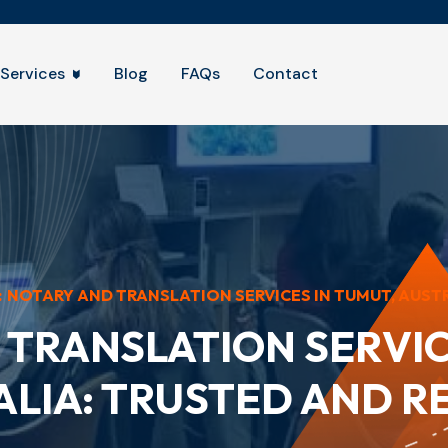
Services
Blog
FAQs
Contact
:
NOTARY AND TRANSLATION SERVICES IN TUMUT, AUSTRA
TRANSLATION SERVIC
LIA: TRUSTED AND R