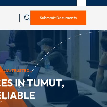
Submmit Documents
LIA: TRUSTED...
ES IN TUMUT,
ELIABLE