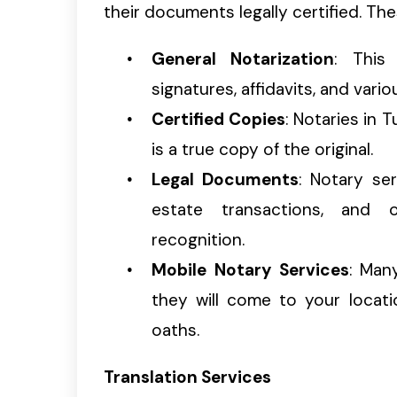
their documents legally certified. The
General Notarization
: This 
signatures, affidavits, and vari
Certified Copies
: Notaries in
is a true copy of the original.
Legal Documents
: Notary ser
estate transactions, and 
recognition.
Mobile Notary Services
: Man
they will come to your locat
oaths.
Translation Services