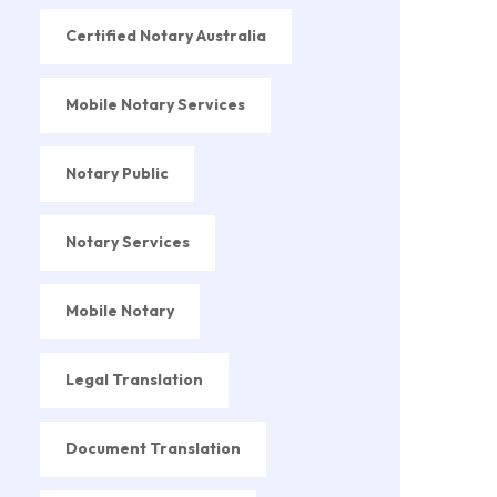
Certified Notary Australia
Mobile Notary Services
Notary Public
Notary Services
Mobile Notary
Legal Translation
Document Translation