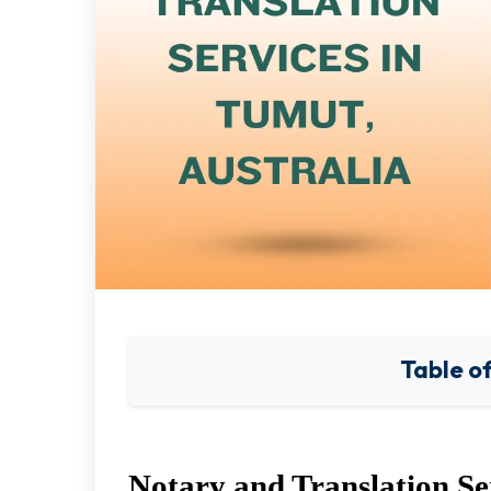
Table o
Notary and Translation Se