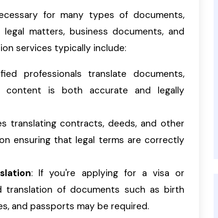
 necessary for many types of documents,
al legal matters, business documents, and
ion services typically include:
ified professionals translate documents,
d content is both accurate and legally
des translating contracts, deeds, and other
on ensuring that legal terms are correctly
slation
: If you're applying for a visa or
d translation of documents such as birth
ates, and passports may be required.