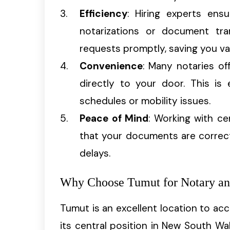
Efficiency
: Hiring experts ensu
notarizations or document tran
requests promptly, saving you va
Convenience
: Many notaries of
directly to your door. This is 
schedules or mobility issues.
Peace of Mind
: Working with ce
that your documents are correctl
delays.
Why Choose Tumut for Notary and
Tumut is an excellent location to ac
its central position in New South Wa