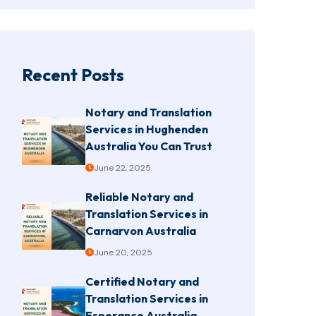
Recent Posts
Notary and Translation
Services in Hughenden
Australia You Can Trust
June 22, 2025
Reliable Notary and
Translation Services in
Carnarvon Australia
June 20, 2025
Certified Notary and
Translation Services in
Esperance Australia