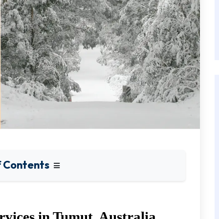
f Contents
rvices in Tumut, Australia