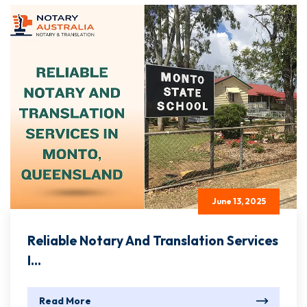
June 13, 2025
Reliable Notary And Translation Services
I...
Read More