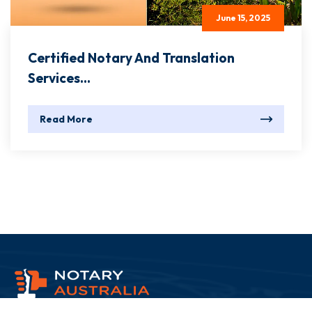
June 15, 2025
Certified Notary And Translation
Services...
Read More