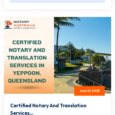
June 13, 2025
Certified Notary And Translation
Services...