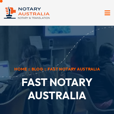
HOME
::
BLOG
::
FAST NOTARY AUSTRALIA
FAST NOTARY
AUSTRALIA