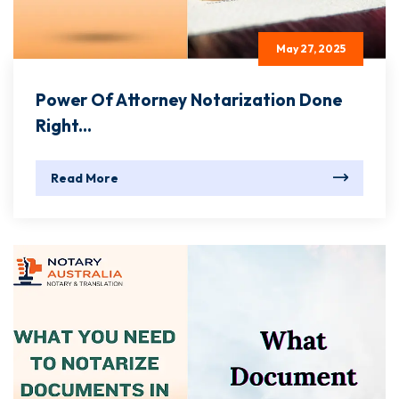
May 27, 2025
Power Of Attorney Notarization Done
Right...
Read More