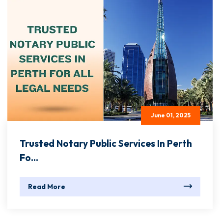
June 01, 2025
Trusted Notary Public Services In Perth
Fo...
Read More