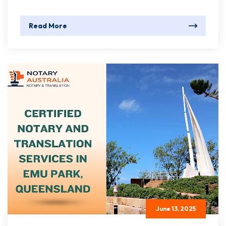
Read More
June 13, 2025