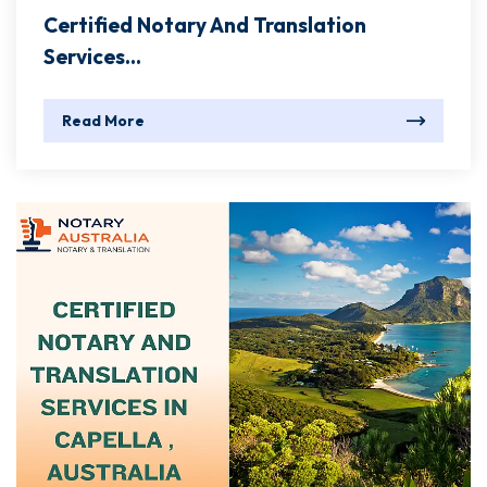
Certified Notary And Translation
Services...
Read More