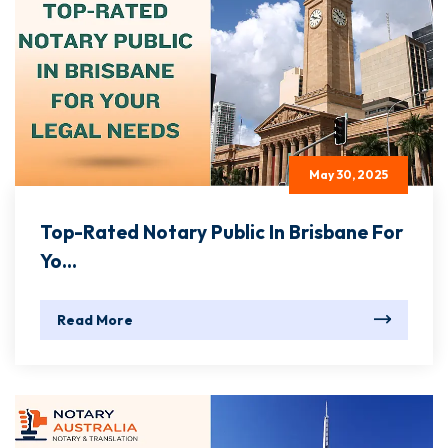
May 30, 2025
Top-Rated Notary Public In Brisbane For
Yo...
Read More