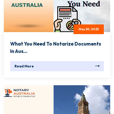
May 30, 2025
What You Need To Notarize Documents
In Aus...
Read More