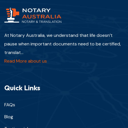
At Notary Australia, we understand that life doesn’t
pause when important documents need to be certified,
translat...
Read More about us
Quick Links
FAQs
Blog