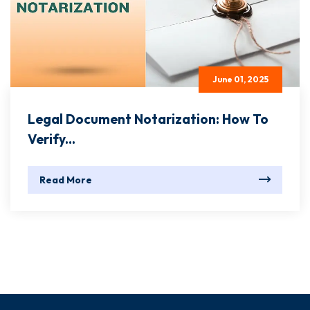
June 01, 2025
Legal Document Notarization: How To
Verify...
Read More