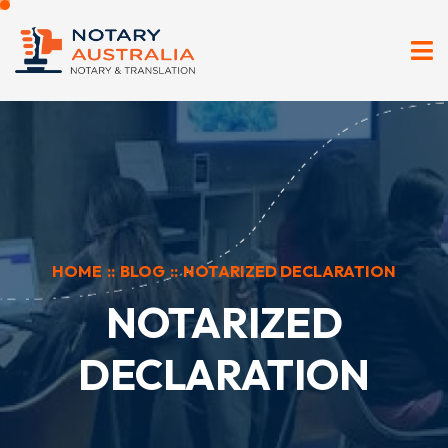
HOME
::
BLOG
::
NOTARIZED DECLARATION
NOTARIZED
DECLARATION