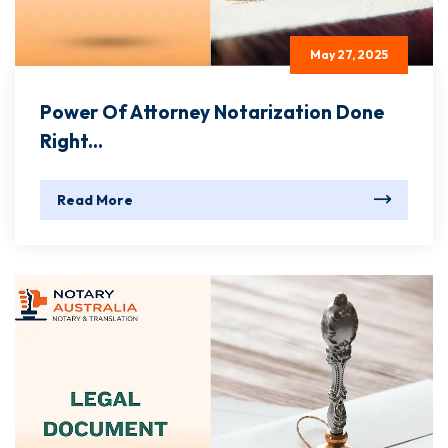
May 27, 2025
Power Of Attorney Notarization Done
Right...
Read More