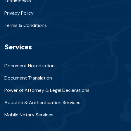
Testimonials
Privacy Policy
Terms & Conditions
Services
Document Notarization
Document Translation
Power of Attorney & Legal Declarations
Apostille & Authentication Services
Mobile Notary Services