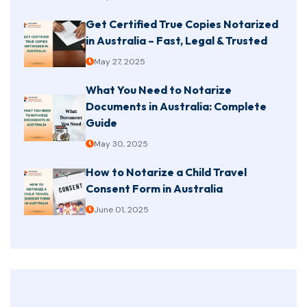
Get Certified True Copies Notarized
in Australia – Fast, Legal & Trusted
May 27, 2025
What You Need to Notarize
Documents in Australia: Complete
Guide
May 30, 2025
How to Notarize a Child Travel
Consent Form in Australia
June 01, 2025