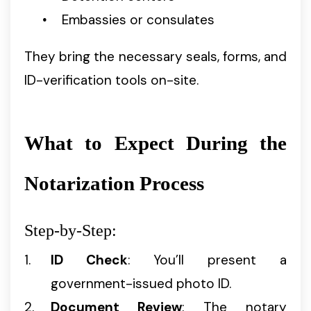
Embassies or consulates
They bring the necessary seals, forms, and
ID-verification tools on-site.
What to Expect During the
Notarization Process
Step-by-Step:
ID Check
: You’ll present a
government-issued photo ID.
Document Review
: The notary