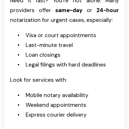
Need it fast? You’re not alone. Many
providers offer
same-day
or
24-hour
notarization for urgent cases, especially:
Visa or court appointments
Last-minute travel
Loan closings
Legal filings with hard deadlines
Look for services with:
Mobile notary availability
Weekend appointments
Express courier delivery