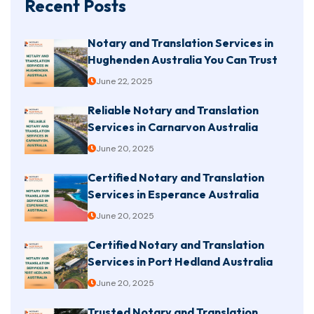
Recent Posts
Notary and Translation Services in
Hughenden Australia You Can Trust
June 22, 2025
Reliable Notary and Translation
Services in Carnarvon Australia
June 20, 2025
Certified Notary and Translation
Services in Esperance Australia
June 20, 2025
Certified Notary and Translation
Services in Port Hedland Australia
June 20, 2025
Trusted Notary and Translation