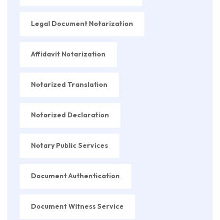
Legal Document Notarization
Affidavit Notarization
Notarized Translation
Notarized Declaration
Notary Public Services
Document Authentication
Document Witness Service