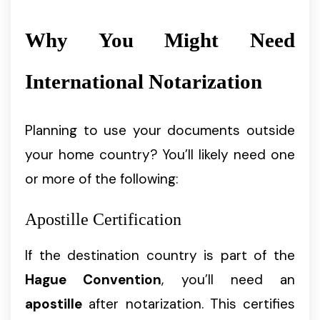
Why You Might Need
International Notarization
Planning to use your documents outside
your home country? You’ll likely need one
or more of the following:
Apostille Certification
If the destination country is part of the
Hague Convention
, you’ll need an
apostille
after notarization. This certifies