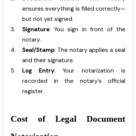
ensures everything is filled correctly—
but not yet signed.
Signature
: You sign in front of the
notary.
Seal/Stamp
: The notary applies a seal
and their signature.
Log Entry
: Your notarization is
recorded in the notary’s official
register.
Cost of Legal Document