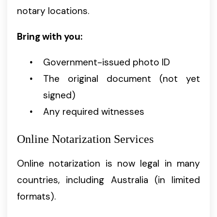
notary locations.
Bring with you:
Government-issued photo ID
The original document (not yet
signed)
Any required witnesses
Online Notarization Services
Online notarization is now legal in many
countries, including Australia (in limited
formats).