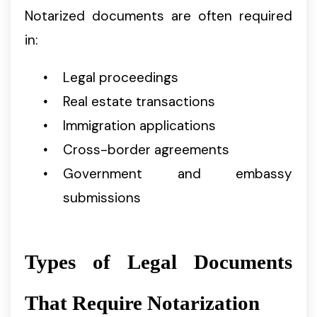
Notarized documents are often required
in:
Legal proceedings
Real estate transactions
Immigration applications
Cross-border agreements
Government and embassy
submissions
Types of Legal Documents
That Require Notarization