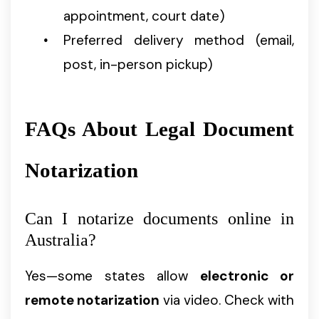
appointment, court date)
Preferred delivery method (email,
post, in-person pickup)
FAQs About Legal Document
Notarization
Can I notarize documents online in
Australia?
Yes—some states allow
electronic or
remote notarization
via video. Check with