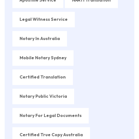
Apostille Service
NAATI Translation
Legal Witness Service
Notary In Australia
Mobile Notary Sydney
Certified Translation
Notary Public Victoria
Notary For Legal Documents
Certified True Copy Australia