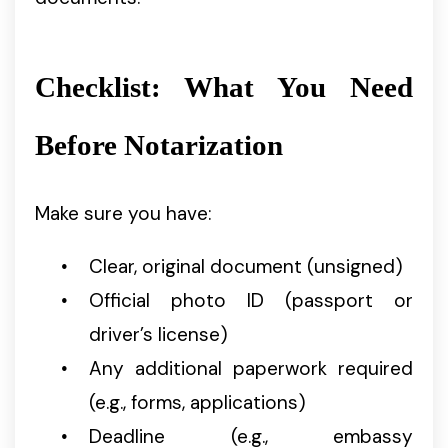
Checklist: What You Need
Before Notarization
Make sure you have:
Clear, original document (unsigned)
Official photo ID (passport or
driver’s license)
Any additional paperwork required
(e.g., forms, applications)
Deadline (e.g., embassy