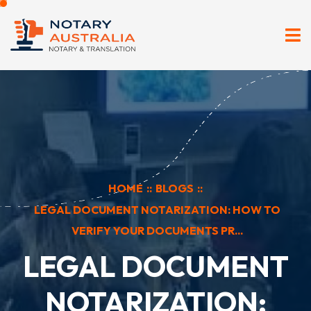
HOME
::
BLOGS
::
LEGAL DOCUMENT NOTARIZATION: HOW TO
VERIFY YOUR DOCUMENTS PR...
LEGAL DOCUMENT
NOTARIZATION: