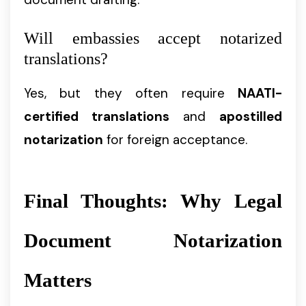
Will embassies accept notarized
translations?
Yes, but they often require
NAATI-
certified translations
and
apostilled
notarization
for foreign acceptance.
Final Thoughts: Why Legal
Document Notarization
Matters