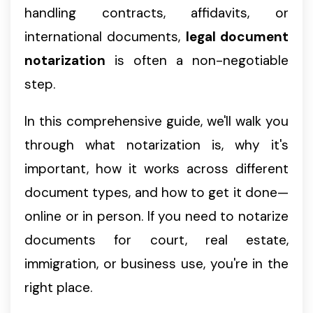
handling contracts, affidavits, or
international documents,
legal document
notarization
is often a non-negotiable
step.
In this comprehensive guide, we'll walk you
through what notarization is, why it's
important, how it works across different
document types, and how to get it done—
online or in person. If you need to notarize
documents for court, real estate,
immigration, or business use, you're in the
right place.