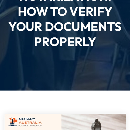
HOW TO VERIFY
YOUR DOCUMENTS
PROPERLY