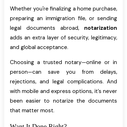
Whether you're finalizing a home purchase,
preparing an immigration file, or sending
legal documents abroad,
notarization
adds an extra layer of security, legitimacy,
and global acceptance.
Choosing a trusted notary—online or in
person—can save you from delays,
rejections, and legal complications. And
with mobile and express options, it’s never
been easier to notarize the documents
that matter most.
Want It Done Right?