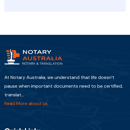
At Notary Australia, we understand that life doesn’t
pause when important documents need to be certified,
translat...
Read More about us