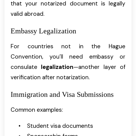
that your notarized document is legally
valid abroad.
Embassy Legalization
For countries not in the Hague
Convention, you’ll need embassy or
consulate
legalization
—another layer of
verification after notarization.
Immigration and Visa Submissions
Common examples:
Student visa documents