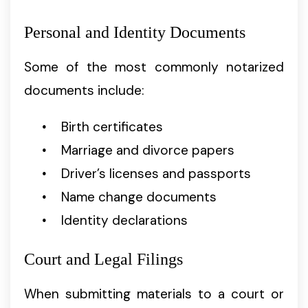
Personal and Identity Documents
Some of the most commonly notarized
documents include:
Birth certificates
Marriage and divorce papers
Driver’s licenses and passports
Name change documents
Identity declarations
Court and Legal Filings
When submitting materials to a court or