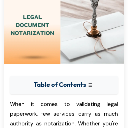
Table of Contents
When it comes to validating legal
paperwork, few services carry as much
authority as notarization. Whether you're