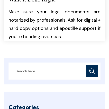
Make sure your legal documents are
notarized by professionals. Ask for digital +
hard copy options and apostille support if
you’re heading overseas.
Categories