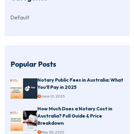
Default
Popular Posts
Notary Public Fees in Australia: What
You’ll Pay in 2025
June 01, 2025
How Much Does a Notary Cost in
Australia? Full Guide & Price
Breakdown
May 28, 2025