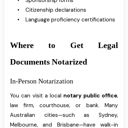
Sponsorship forms
Citizenship declarations
Language proficiency certifications
Where to Get Legal
Documents Notarized
In-Person Notarization
You can visit a local
notary public office
,
law firm, courthouse, or bank. Many
Australian cities—such as Sydney,
Melbourne, and Brisbane—have walk-in