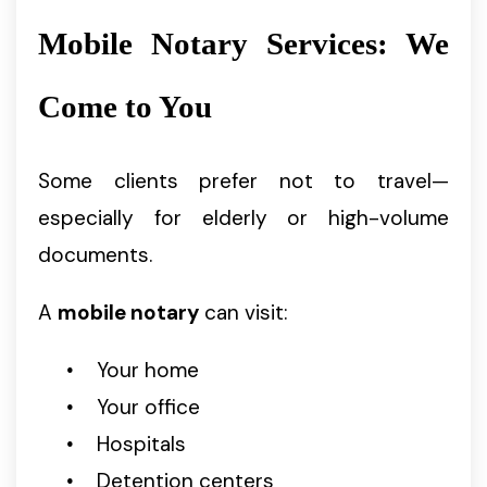
Mobile Notary Services: We
Come to You
Some clients prefer not to travel—
especially for elderly or high-volume
documents.
A
mobile notary
can visit:
Your home
Your office
Hospitals
Detention centers