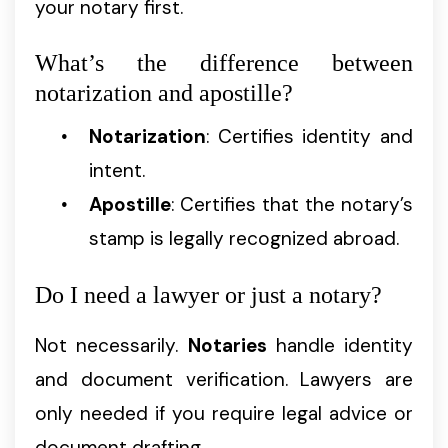
your notary first.
What’s the difference between
notarization and apostille?
Notarization
: Certifies identity and
intent.
Apostille
: Certifies that the notary’s
stamp is legally recognized abroad.
Do I need a lawyer or just a notary?
Not necessarily.
Notaries
handle identity
and document verification. Lawyers are
only needed if you require legal advice or
document drafting.