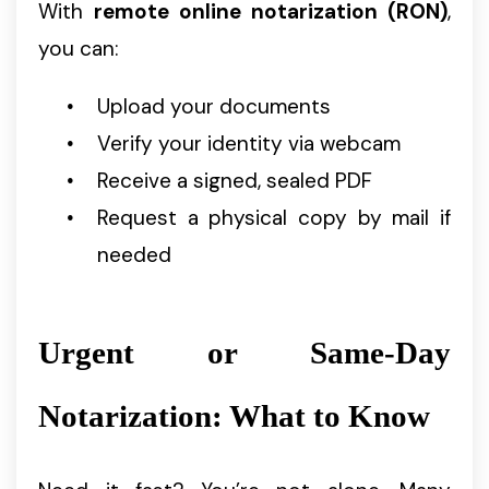
With
remote online notarization (RON)
,
you can:
Upload your documents
Verify your identity via webcam
Receive a signed, sealed PDF
Request a physical copy by mail if
needed
Urgent or Same-Day
Notarization: What to Know