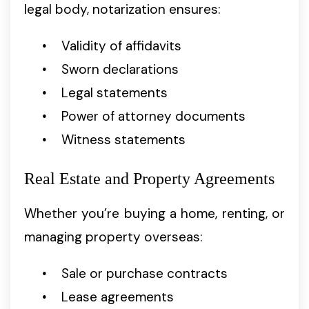
legal body, notarization ensures:
Validity of affidavits
Sworn declarations
Legal statements
Power of attorney documents
Witness statements
Real Estate and Property Agreements
Whether you’re buying a home, renting, or
managing property overseas:
Sale or purchase contracts
Lease agreements