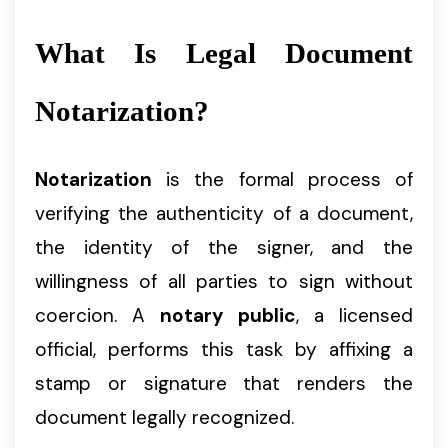
What Is Legal Document
Notarization?
Notarization
is the formal process of
verifying the authenticity of a document,
the identity of the signer, and the
willingness of all parties to sign without
coercion. A
notary public
, a licensed
official, performs this task by affixing a
stamp or signature that renders the
document legally recognized.