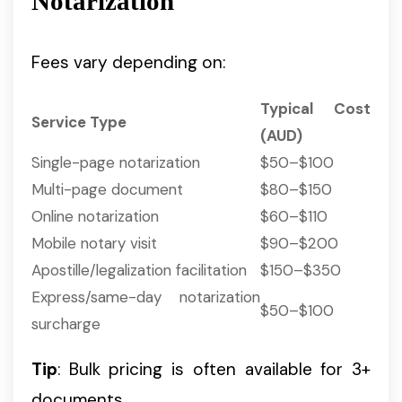
Notarization
Fees vary depending on:
Typical Cost
Service Type
(AUD)
Single-page notarization
$50–$100
Multi-page document
$80–$150
Online notarization
$60–$110
Mobile notary visit
$90–$200
Apostille/legalization facilitation
$150–$350
Express/same-day notarization
$50–$100
surcharge
Tip
: Bulk pricing is often available for 3+
documents.