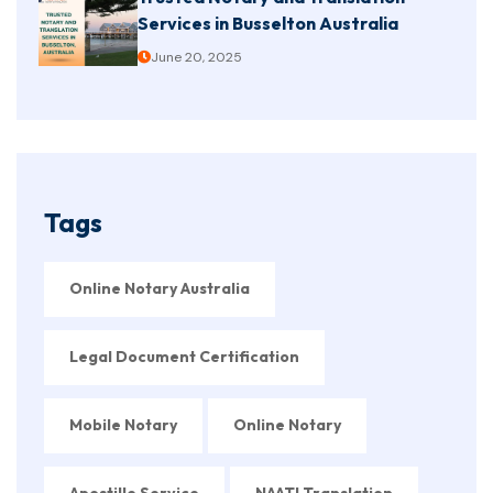
Services in Busselton Australia
June 20, 2025
Tags
Online Notary Australia
Legal Document Certification
Mobile Notary
Online Notary