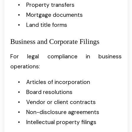
Property transfers
Mortgage documents
Land title forms
Business and Corporate Filings
For legal compliance in business
operations:
Articles of incorporation
Board resolutions
Vendor or client contracts
Non-disclosure agreements
Intellectual property filings