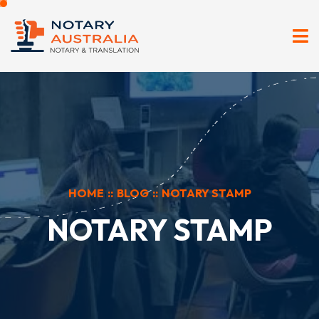
HOME
::
BLOG
::
NOTARY STAMP
NOTARY STAMP