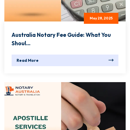
May 28, 2025
Australia Notary Fee Guide: What You
Shoul...
Read More