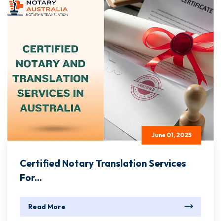
June 01, 2025
Certified Notary Translation Services
For...
Read More