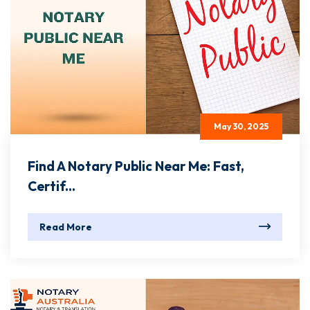
May 30, 2025
Find A Notary Public Near Me: Fast,
Certif...
Read More