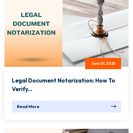
June 01, 2025
Legal Document Notarization: How To
Verify...
Read More