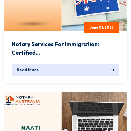
June 01, 2025
Notary Services For Immigration:
Certified...
Read More