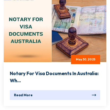
May 30, 2025
Notary For Visa Documents In Australia:
Wh...
Read More