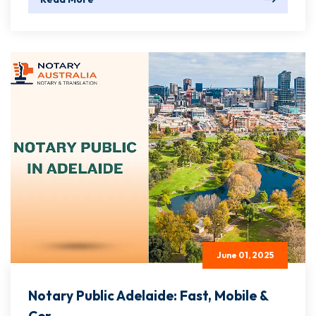
June 01, 2025
Notary Public Adelaide: Fast, Mobile &