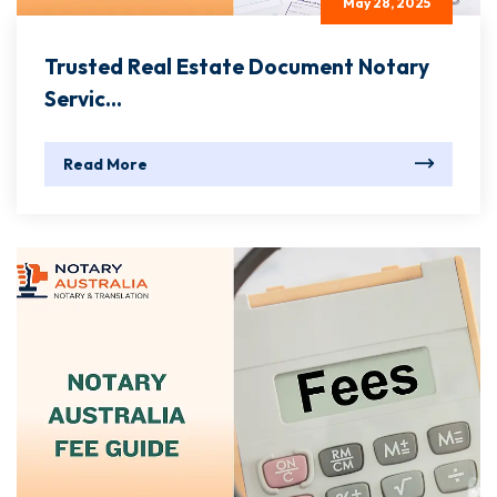
May 28, 2025
Trusted Real Estate Document Notary
Servic...
Read More