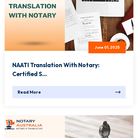
June 01, 2025
NAATI Translation With Notary:
Certified S...
Read More