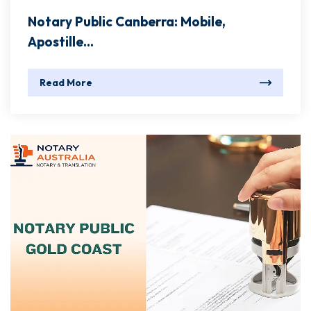
Notary Public Canberra: Mobile,
Apostille...
Read More