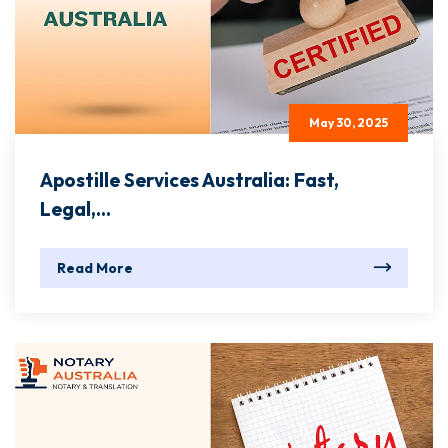
May 30, 2025
Apostille Services Australia: Fast,
Legal,...
Read More