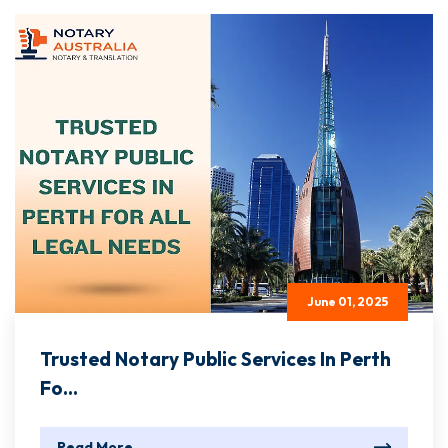
June 01, 2025
Trusted Notary Public Services In Perth
Fo...
Read More