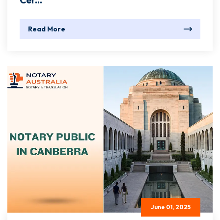
Cer...
Read More
June 01, 2025