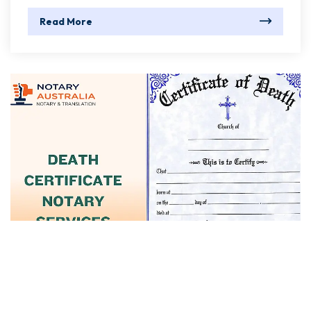
Read More
June 01, 2025