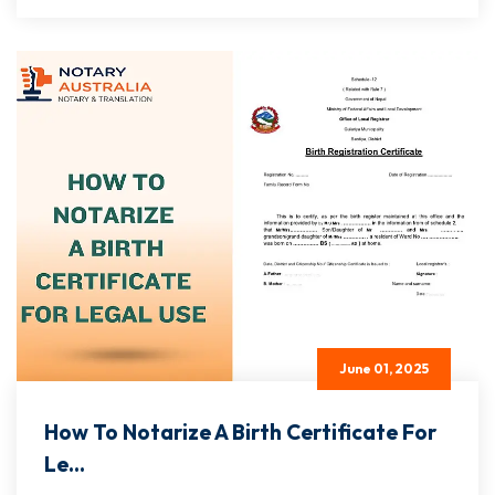
June 01, 2025
How To Notarize A Birth Certificate For
Le...