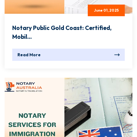
June 01, 2025
Notary Public Gold Coast: Certified,
Mobil...
Read More