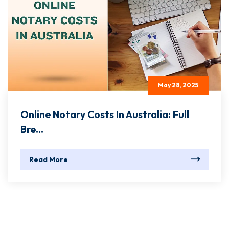
May 28, 2025
Online Notary Costs In Australia: Full
Bre...
Read More