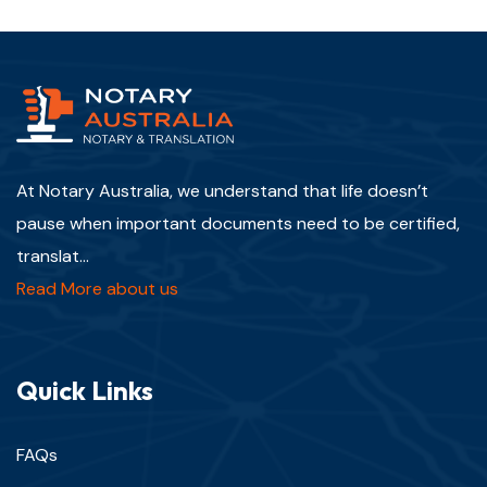
At Notary Australia, we understand that life doesn’t
pause when important documents need to be certified,
translat...
Read More about us
Quick Links
FAQs