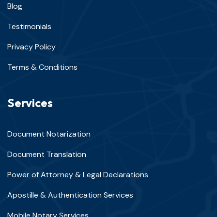
Blog
Testimonials
Privacy Policy
Terms & Conditions
Services
Document Notarization
Document Translation
Power of Attorney & Legal Declarations
Apostille & Authentication Services
Mobile Notary Services