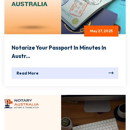
May 27, 2025
Notarize Your Passport In Minutes In
Austr...
Read More