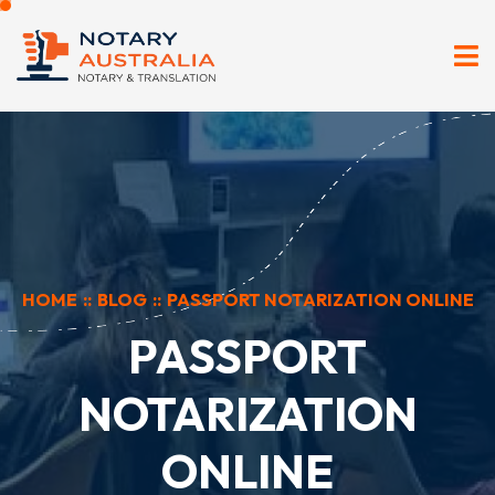
HOME
::
BLOG
::
PASSPORT NOTARIZATION ONLINE
PASSPORT
NOTARIZATION
ONLINE