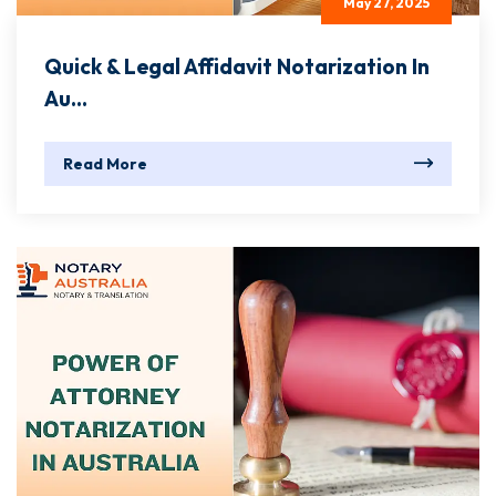
May 27, 2025
Quick & Legal Affidavit Notarization In
Au...
Read More