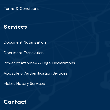
Terms & Conditions
Services
Document Notarization
Document Translation
Power of Attorney & Legal Declarations
Apostille & Authentication Services
Mobile Notary Services
Contact