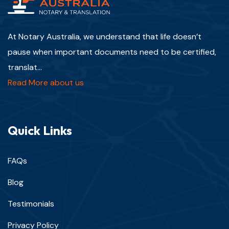
At Notary Australia, we understand that life doesn’t
pause when important documents need to be certified,
translat...
Read More about us
Quick Links
FAQs
Blog
Testimonials
Privacy Policy