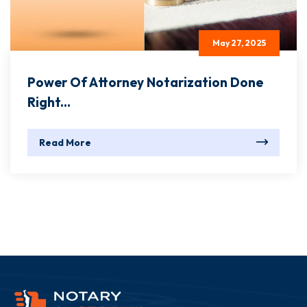
May 27, 2025
Power Of Attorney Notarization Done
Right...
Read More