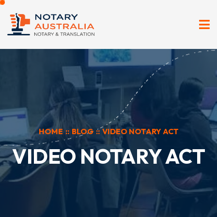
HOME
::
BLOG
::
VIDEO NOTARY ACT
VIDEO NOTARY ACT