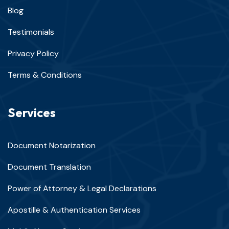
Blog
Testimonials
Privacy Policy
Terms & Conditions
Services
Document Notarization
Document Translation
Power of Attorney & Legal Declarations
Apostille & Authentication Services