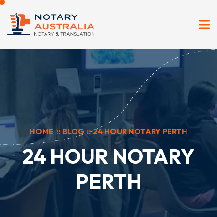
HOME
::
BLOG
::
24 HOUR NOTARY PERTH
24 HOUR NOTARY
PERTH