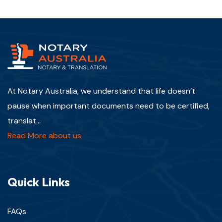
At Notary Australia, we understand that life doesn’t
pause when important documents need to be certified,
translat...
Read More about us
Quick Links
FAQs