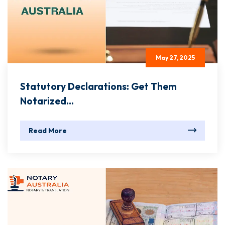
May 27, 2025
Statutory Declarations: Get Them
Notarized...
Read More