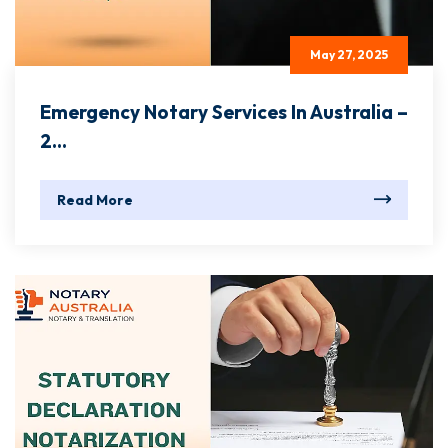
May 27, 2025
Emergency Notary Services In Australia –
2...
Read More