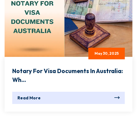
May 30, 2025
Notary For Visa Documents In Australia:
Wh...
Read More