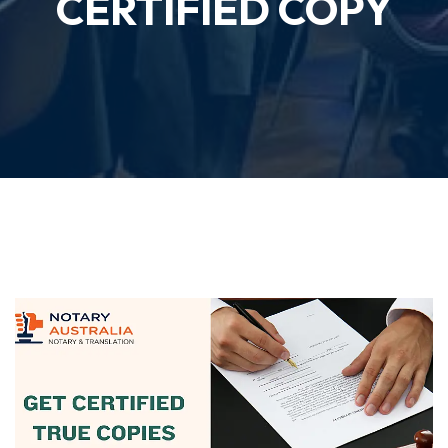
CERTIFIED COPY