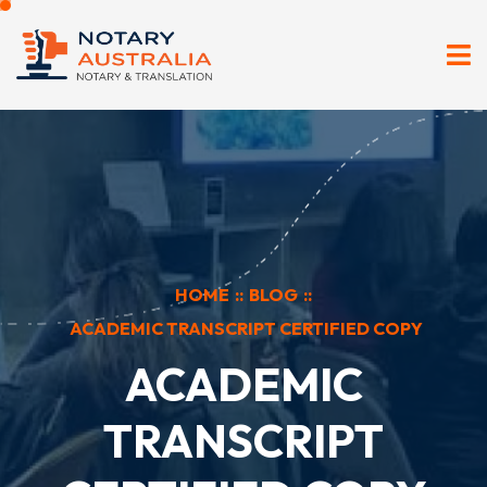
HOME
::
BLOG
::
ACADEMIC TRANSCRIPT CERTIFIED COPY
ACADEMIC
TRANSCRIPT