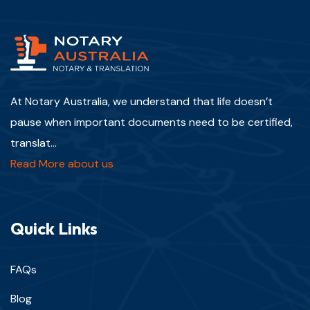
At Notary Australia, we understand that life doesn’t
pause when important documents need to be certified,
translat...
Read More about us
Quick Links
FAQs
Blog