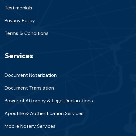
Testimonials
Privacy Policy
Terms & Conditions
Services
Document Notarization
Document Translation
Power of Attorney & Legal Declarations
Apostille & Authentication Services
Mobile Notary Services