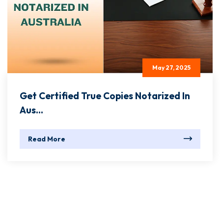
May 27, 2025
Get Certified True Copies Notarized In
Aus...
Read More