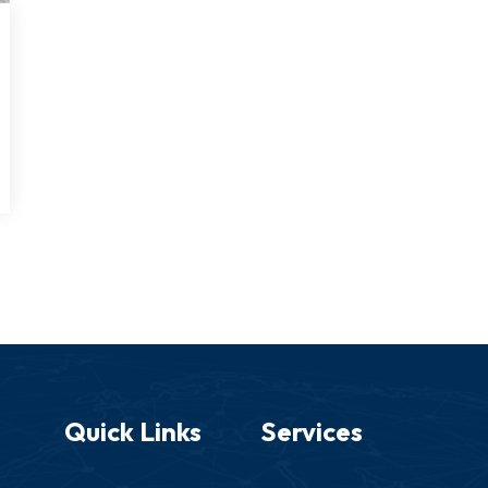
Quick Links
Services