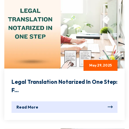
May 29, 2025
Legal Translation Notarized In One Step:
F...
Read More