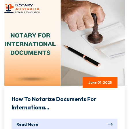
June 01, 2025
How To Notarize Documents For
Internationa...
Read More