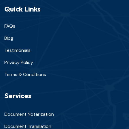
Quick Links
FAQs
Blog
Testimonials
Privacy Policy
Terms & Conditions
Services
Document Notarization
Document Translation