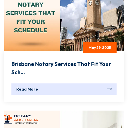
May 29, 2025
Brisbane Notary Services That Fit Your
Sch...
Read More