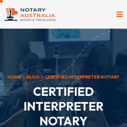
HOME
::
BLOG
::
CERTIFIED INTERPRETER NOTARY
CERTIFIED
INTERPRETER
NOTARY