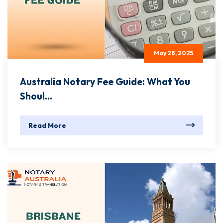
May 28, 2025
Australia Notary Fee Guide: What You
Shoul...
Read More