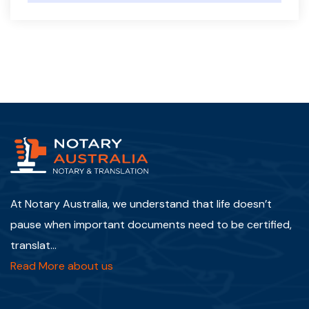
At Notary Australia, we understand that life doesn’t
pause when important documents need to be certified,
translat...
Read More about us