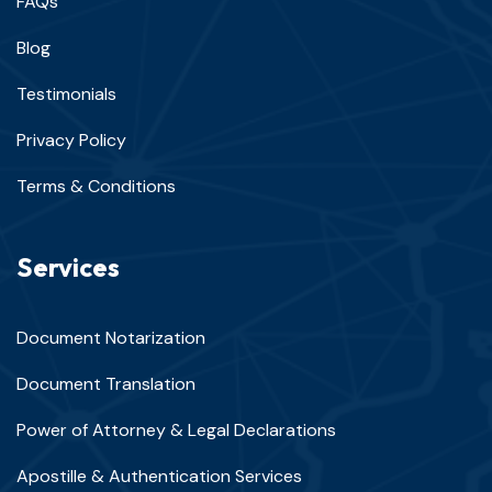
FAQs
Blog
Testimonials
Privacy Policy
Terms & Conditions
Services
Document Notarization
Document Translation
Power of Attorney & Legal Declarations
Apostille & Authentication Services