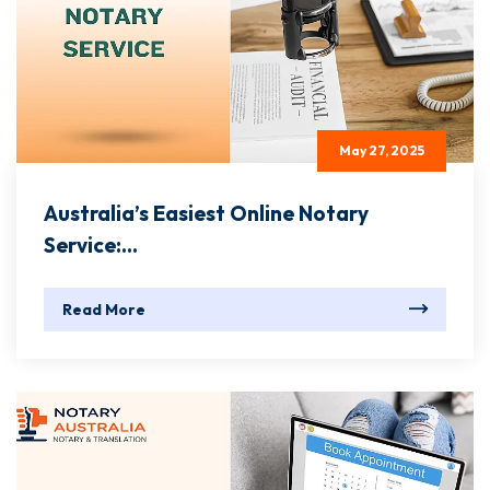
May 27, 2025
Australia’s Easiest Online Notary
Service:...
Read More