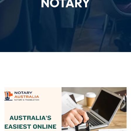
NOTARY