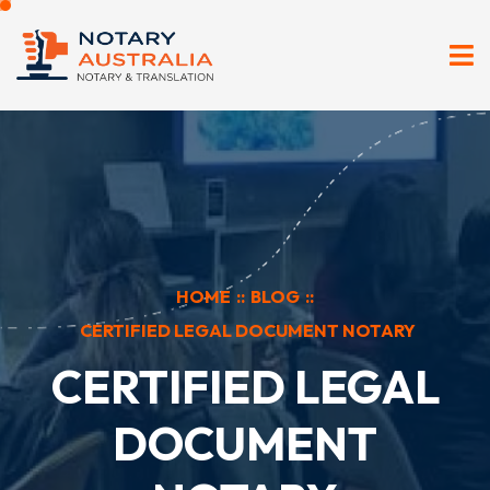
HOME
::
BLOG
::
CERTIFIED LEGAL DOCUMENT NOTARY
CERTIFIED LEGAL
DOCUMENT