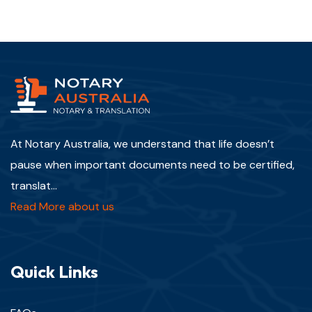
At Notary Australia, we understand that life doesn’t
pause when important documents need to be certified,
translat...
Read More about us
Quick Links