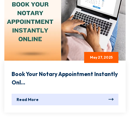
May 27, 2025
Book Your Notary Appointment Instantly
Onl...
Read More