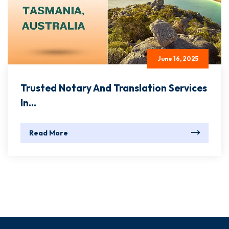
June 16, 2025
Trusted Notary And Translation Services
In...
Read More