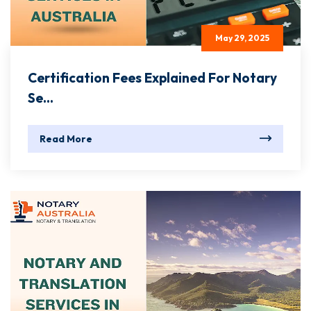
May 29, 2025
Certification Fees Explained For Notary
Se...
Read More