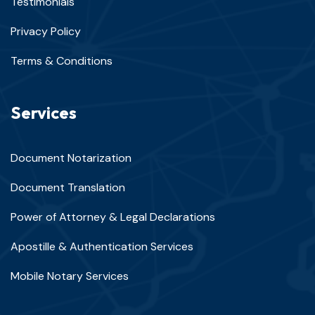
Testimonials
Privacy Policy
Terms & Conditions
Services
Document Notarization
Document Translation
Power of Attorney & Legal Declarations
Apostille & Authentication Services
Mobile Notary Services