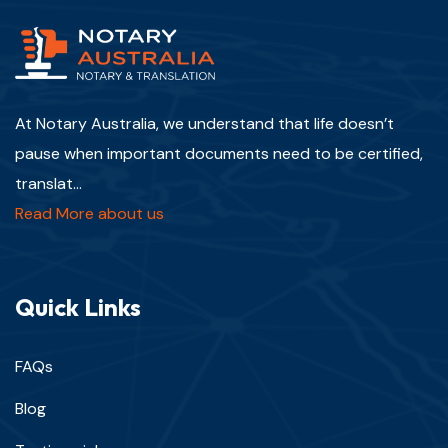
At Notary Australia, we understand that life doesn’t
pause when important documents need to be certified,
translat...
Read More about us
Quick Links
FAQs
Blog