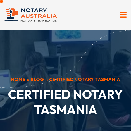
HOME
::
BLOG
::
CERTIFIED NOTARY TASMANIA
CERTIFIED NOTARY
TASMANIA