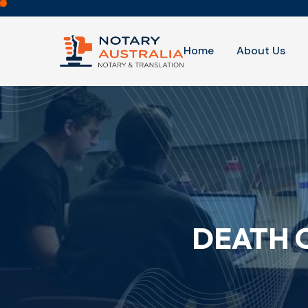
Home
About Us
DEATH 