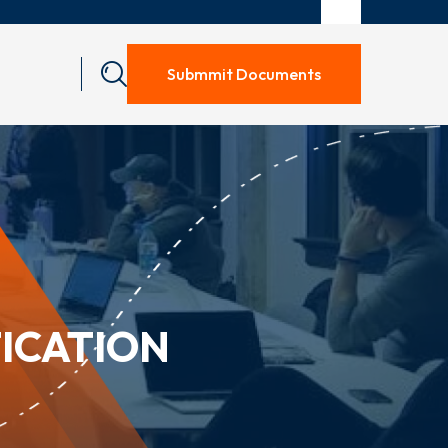
Submmit Documents
ICATION