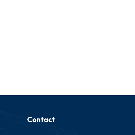
Contact