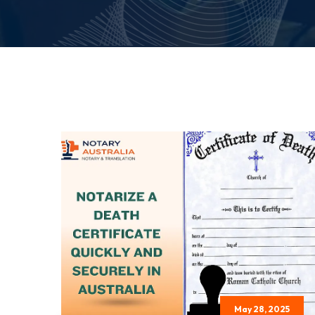
May 28, 2025