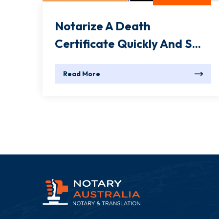
Notarize A Death
Certificate Quickly And S...
Read More