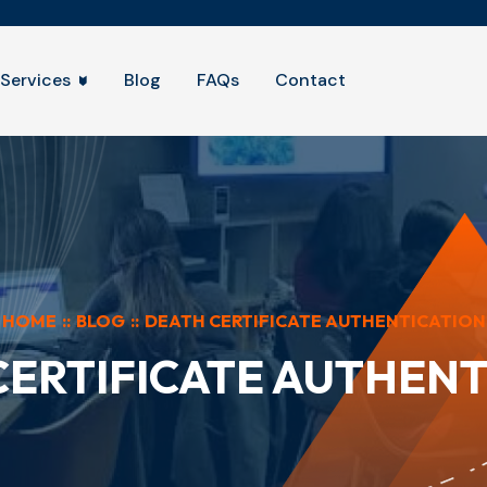
Services
Blog
FAQs
Contact
HOME
::
BLOG
::
DEATH CERTIFICATE AUTHENTICATION
CERTIFICATE AUTHENT