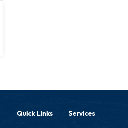
Quick Links
Services