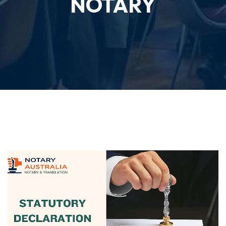
NOTARY