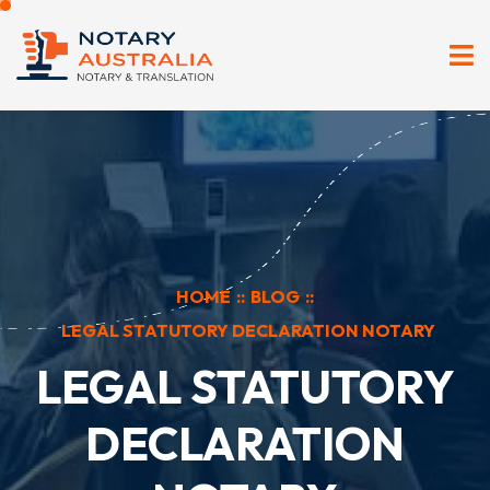
HOME
::
BLOG
::
LEGAL STATUTORY DECLARATION NOTARY
LEGAL STATUTORY
DECLARATION