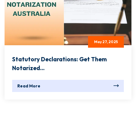
May 27, 2025
Statutory Declarations: Get Them
Notarized...
Read More