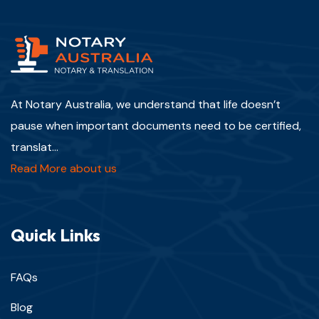
At Notary Australia, we understand that life doesn’t
pause when important documents need to be certified,
translat...
Read More about us
Quick Links
FAQs
Blog