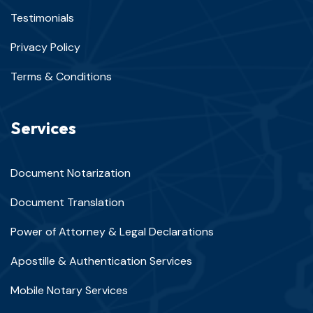
Testimonials
Privacy Policy
Terms & Conditions
Services
Document Notarization
Document Translation
Power of Attorney & Legal Declarations
Apostille & Authentication Services
Mobile Notary Services