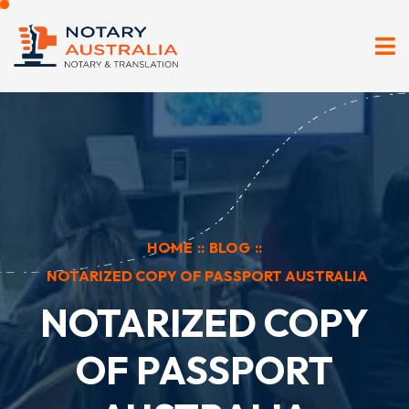
HOME
::
BLOG
::
NOTARIZED COPY OF PASSPORT AUSTRALIA
NOTARIZED COPY
OF PASSPORT