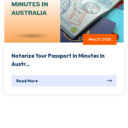
May 27, 2025
Notarize Your Passport In Minutes In
Austr...
Read More