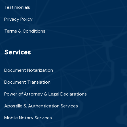
Testimonials
Privacy Policy
Terms & Conditions
Services
Document Notarization
Document Translation
Power of Attorney & Legal Declarations
Apostille & Authentication Services
Mobile Notary Services