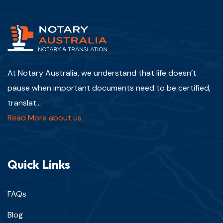
At Notary Australia, we understand that life doesn’t
pause when important documents need to be certified,
translat...
Read More about us
Quick Links
FAQs
Blog