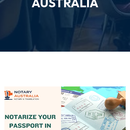
AUSTRALIA