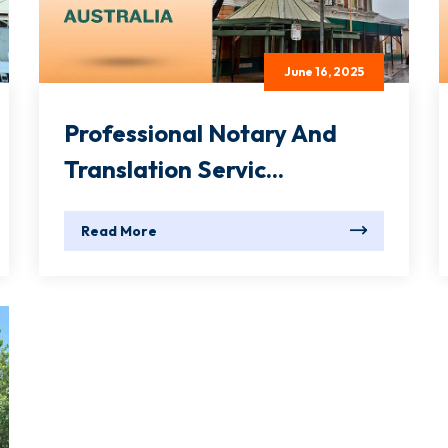
June 16, 2025
Professional Notary And
Translation Servic...
Read More