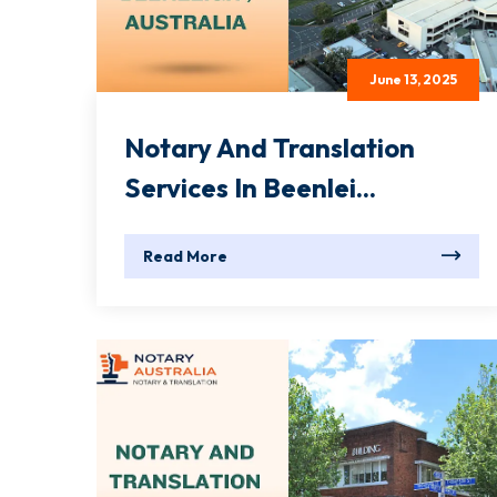
June 13, 2025
Notary And Translation
Services In Beenlei...
Read More