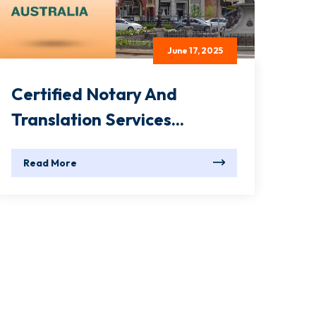
June 17, 2025
Certified Notary And
Translation Services...
Read More