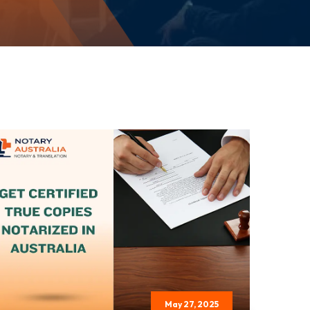
May 27, 2025