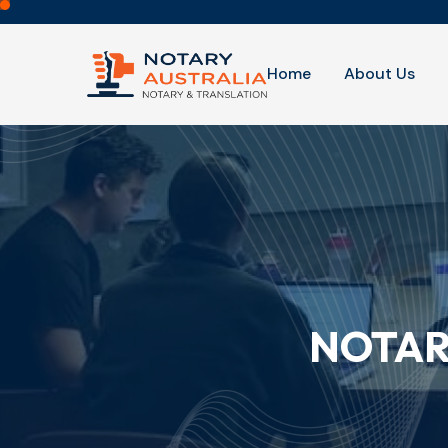
Home
About Us
NOTAR