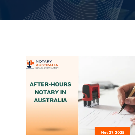
May 27, 2025