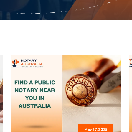
May 27, 2025