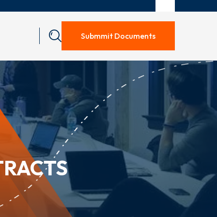
Submmit Documents
TRACTS