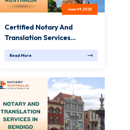
June 09, 2025
Certified Notary And
Translation Services...
Read More