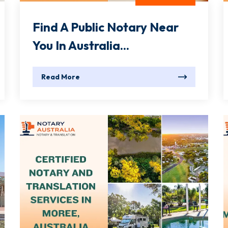
Find A Public Notary Near
You In Australia...
Read More