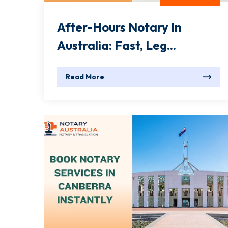
After-Hours Notary In
Australia: Fast, Leg...
Read More