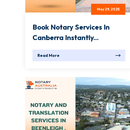
May 29, 2025
Book Notary Services In
Canberra Instantly...
Read More