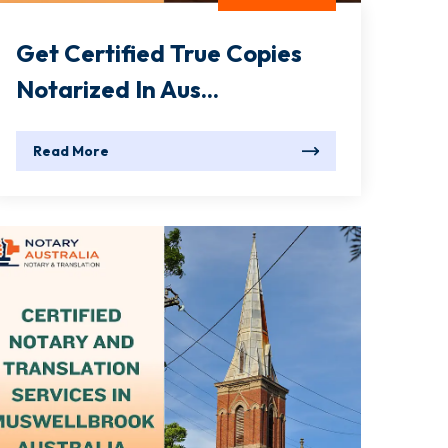
Get Certified True Copies
Notarized In Aus...
Read More