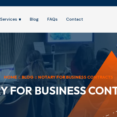
Services
Blog
FAQs
Contact
HOME
::
BLOG
::
NOTARY FOR BUSINESS CONTRACTS
Y FOR BUSINESS CON