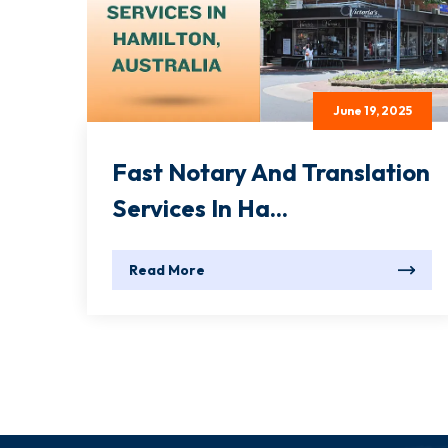
June 19, 2025
Fast Notary And Translation
Services In Ha...
Read More