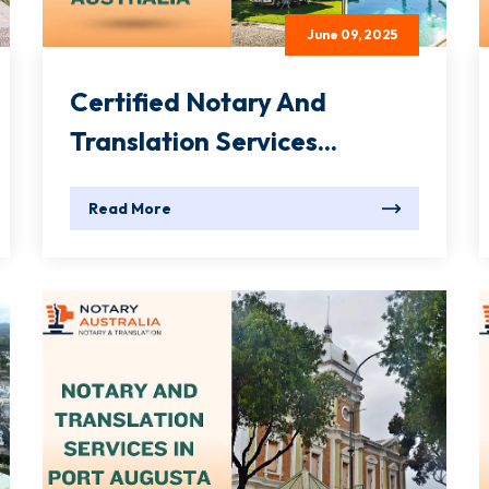
June 09, 2025
Certified Notary And
Translation Services...
Read More