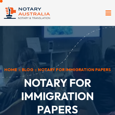
HOME
::
BLOG
::
NOTARY FOR IMMIGRATION PAPERS
NOTARY FOR
IMMIGRATION
PAPERS