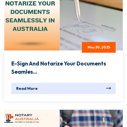
May 30, 2025
E-Sign And Notarize Your Documents
Seamles...
Read More