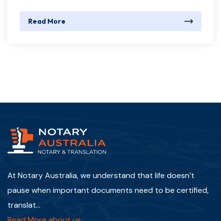
Read More
At Notary Australia, we understand that life doesn’t
pause when important documents need to be certified,
translat...
Read More about us