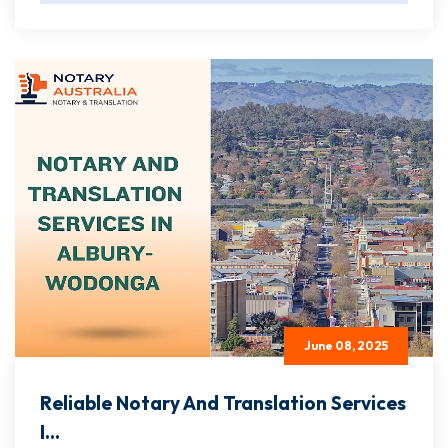
June 08, 2025
Reliable Notary And Translation Services
I...