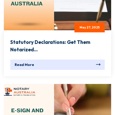
May 27, 2025
Statutory Declarations: Get Them
Notarized...
Read More