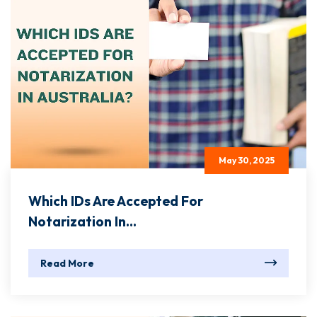
May 30, 2025
Which IDs Are Accepted For
Notarization In...
Read More