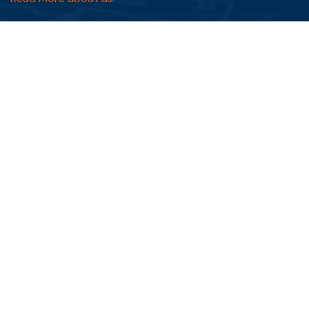
Quick Links
FAQs
Blog
Testimonials
Privacy Policy
Terms & Conditions
Services