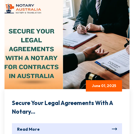
June 01, 2025
Secure Your Legal Agreements With A
Notary...
Read More