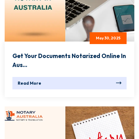
May 30, 2025
Get Your Documents Notarized Online In
Aus...
Read More