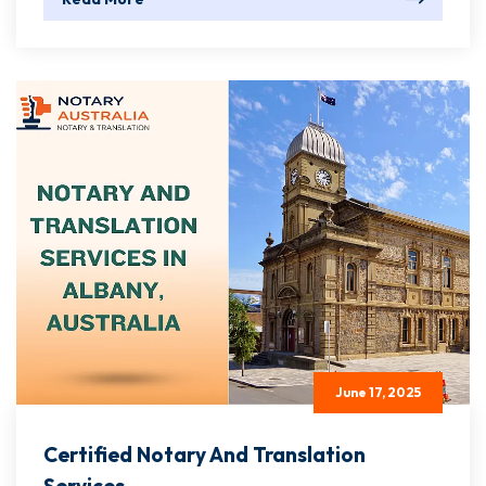
June 17, 2025
Certified Notary And Translation