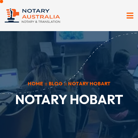
HOME
::
BLOG
::
NOTARY HOBART
NOTARY HOBART