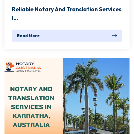
Reliable Notary And Translation Services
I...
Read More