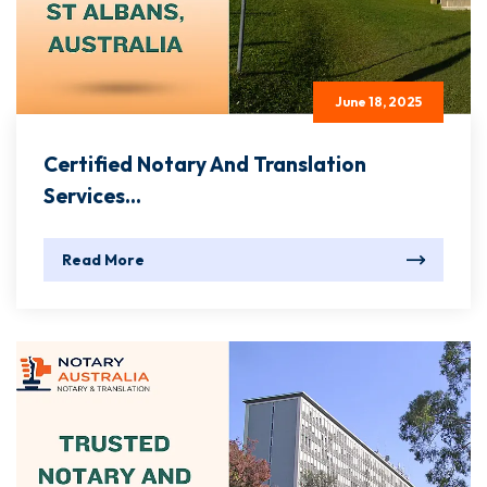
June 18, 2025
Certified Notary And Translation
Services...
Read More