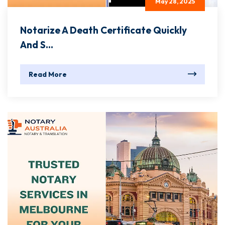
May 28, 2025
Notarize A Death Certificate Quickly
And S...
Read More