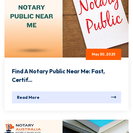
May 30, 2025
Find A Notary Public Near Me: Fast,
Certif...
Read More