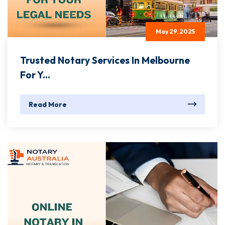
May 29, 2025
Trusted Notary Services In Melbourne
For Y...
Read More