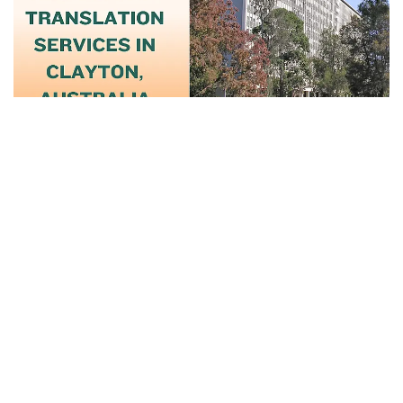
June 18, 2025
Trusted Notary And Translation Services
In...
Read More