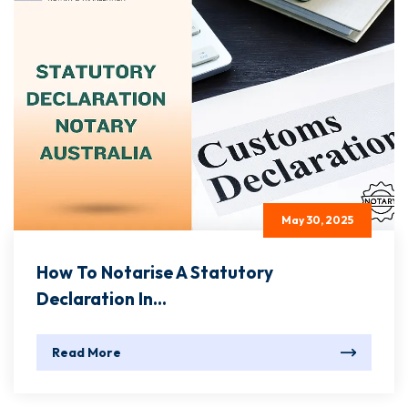
May 30, 2025
How To Notarise A Statutory
Declaration In...
Read More