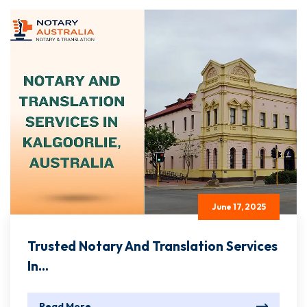
June 17, 2025
Trusted Notary And Translation Services
In...
Read More