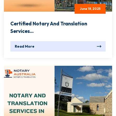
June 18, 2025
Certified Notary And Translation
Services...
Read More