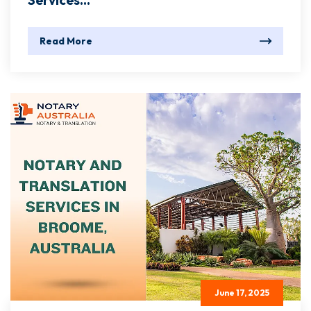
Services...
Read More
June 17, 2025