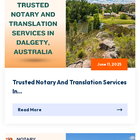
June 11, 2025
Trusted Notary And Translation Services
In...
Read More