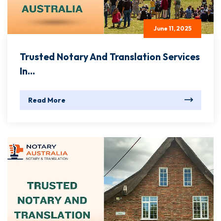
June 11, 2025
Trusted Notary And Translation Services
In...
Read More