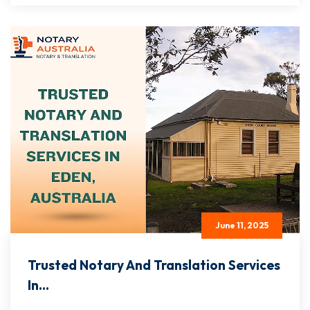
June 11, 2025
Trusted Notary And Translation Services
In...