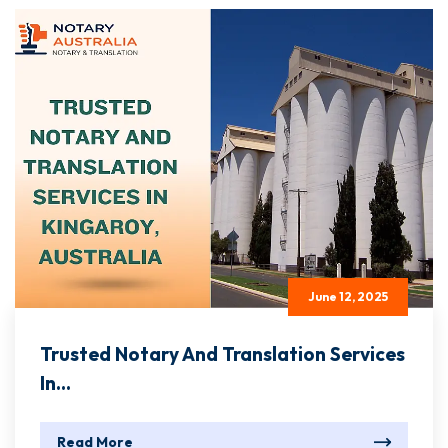
June 12, 2025
Trusted Notary And Translation Services
In...
Read More