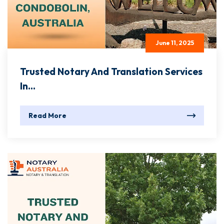
June 11, 2025
Trusted Notary And Translation Services
In...
Read More