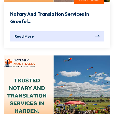
Notary And Translation Services In
Grenfel...
Read More