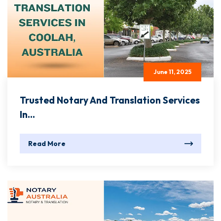
June 11, 2025
Trusted Notary And Translation Services
In...
Read More