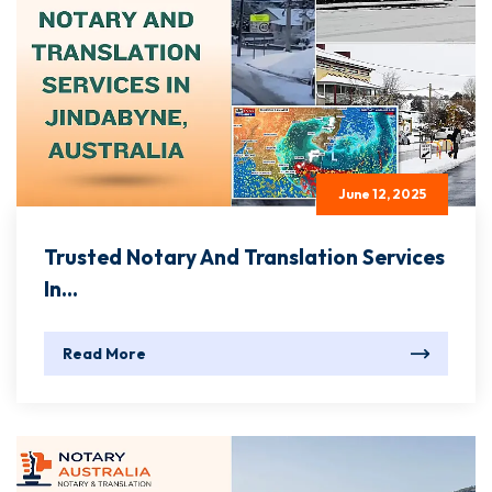
June 12, 2025
Trusted Notary And Translation Services
In...
Read More