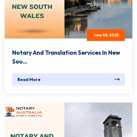
June 08, 2025
Notary And Translation Services In New
Sou...
Read More