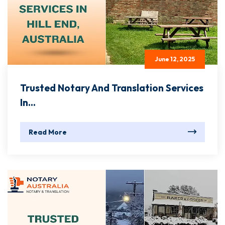
June 12, 2025
Trusted Notary And Translation Services
In...
Read More