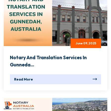
June 09, 2025
Notary And Translation Services In
Gunneda...
Read More