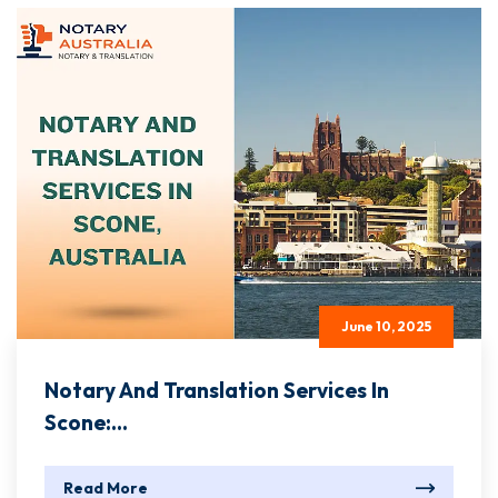
June 10, 2025
Notary And Translation Services In
Scone:...
Read More