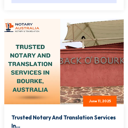
June 11, 2025
Trusted Notary And Translation Services
In...