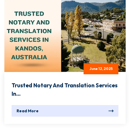
June 12, 2025
Trusted Notary And Translation Services
In...
Read More