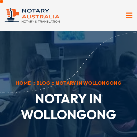
HOME
::
BLOG
::
NOTARY IN WOLLONGONG
NOTARY IN
WOLLONGONG