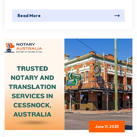
Read More
June 11, 2025