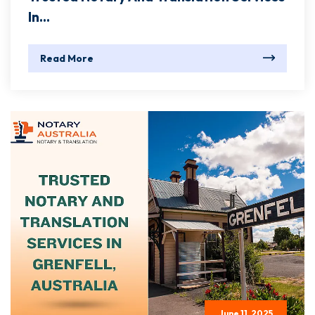
In...
Read More
June 11, 2025