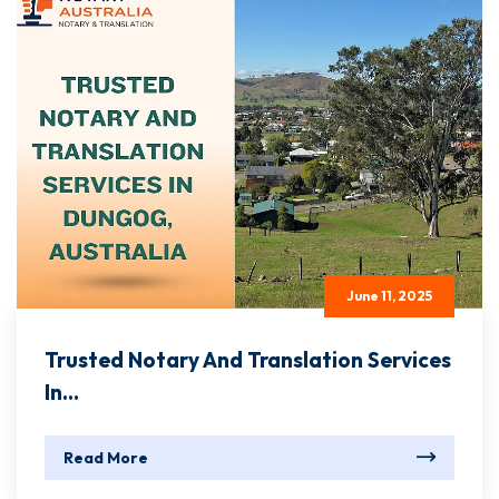
June 11, 2025
Trusted Notary And Translation Services
In...
Read More