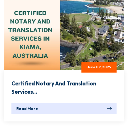
June 09, 2025
Certified Notary And Translation
Services...
Read More