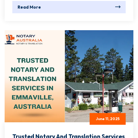
Read More
June 11, 2025
Trusted Notary And Translation Services