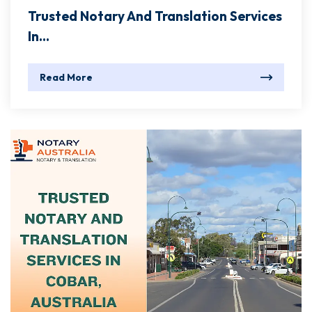
Trusted Notary And Translation Services
In...
Read More