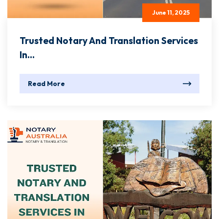
June 11, 2025
Trusted Notary And Translation Services
In...
Read More