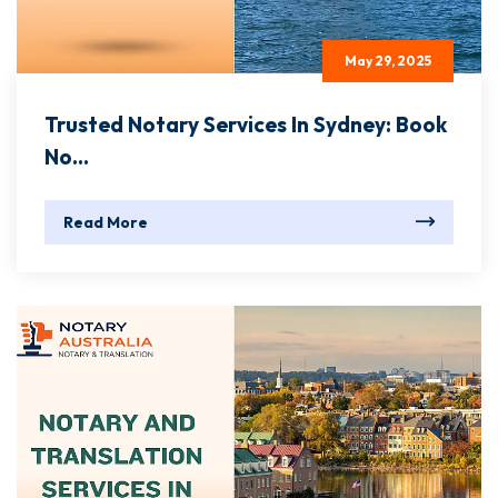
May 29, 2025
Trusted Notary Services In Sydney: Book
No...
Read More