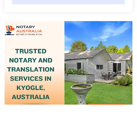
June 12, 2025
Trusted Notary And Translation Services
In...