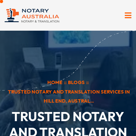
HOME
::
BLOGS
::
TRUSTED NOTARY AND TRANSLATION SERVICES IN
HILL END, AUSTRAL...
TRUSTED NOTARY
AND TRANSLATION