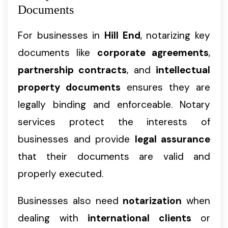
Documents
For businesses in
Hill End
, notarizing key
documents like
corporate agreements
,
partnership contracts
, and
intellectual
property documents
ensures they are
legally binding and enforceable. Notary
services protect the interests of
businesses and provide
legal assurance
that their documents are valid and
properly executed.
Businesses also need
notarization
when
dealing with
international clients
or