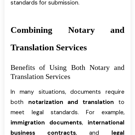
standards for submission.
Combining Notary and
Translation Services
Benefits of Using Both Notary and
Translation Services
In many situations, documents require
both
notarization and translation
to
meet legal standards. For example,
immigration documents
,
international
business contracts
, and
legal