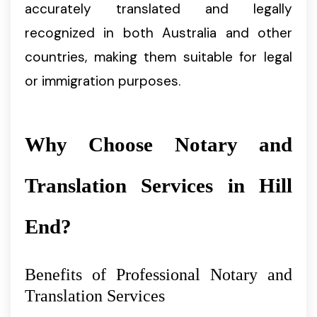
accurately translated and legally
recognized in both Australia and other
countries, making them suitable for legal
or immigration purposes.
Why Choose Notary and
Translation Services in Hill
End?
Benefits of Professional Notary and
Translation Services