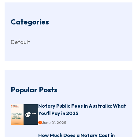
Categories
Default
Popular Posts
Notary Public Fees in Australia: What
You’ll Pay in 2025
June 01, 2025
How Much Does a Notary Cost in