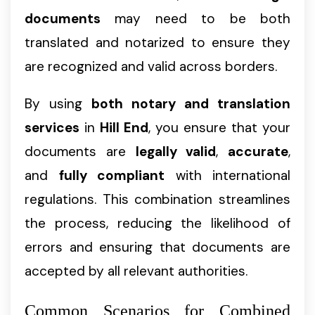
documents
may need to be both
translated and notarized to ensure they
are recognized and valid across borders.
By using
both notary and translation
services
in
Hill End
, you ensure that your
documents are
legally valid
,
accurate
,
and
fully compliant
with international
regulations. This combination streamlines
the process, reducing the likelihood of
errors and ensuring that documents are
accepted by all relevant authorities.
Common Scenarios for Combined