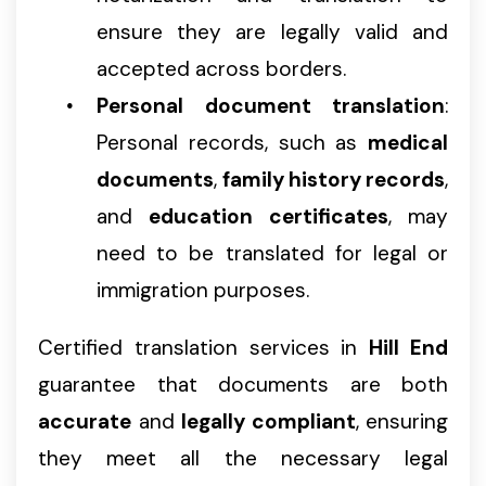
ensure they are legally valid and
accepted across borders.
Personal document translation
:
Personal records, such as
medical
documents
,
family history records
,
and
education certificates
, may
need to be translated for legal or
immigration purposes.
Certified translation services in
Hill End
guarantee that documents are both
accurate
and
legally compliant
, ensuring
they meet all the necessary legal