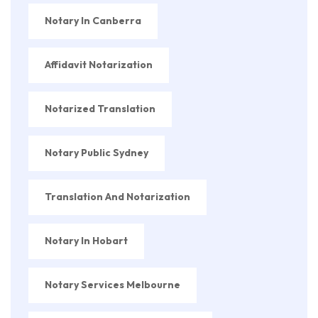
Notary In Canberra
Affidavit Notarization
Notarized Translation
Notary Public Sydney
Translation And Notarization
Notary In Hobart
Notary Services Melbourne