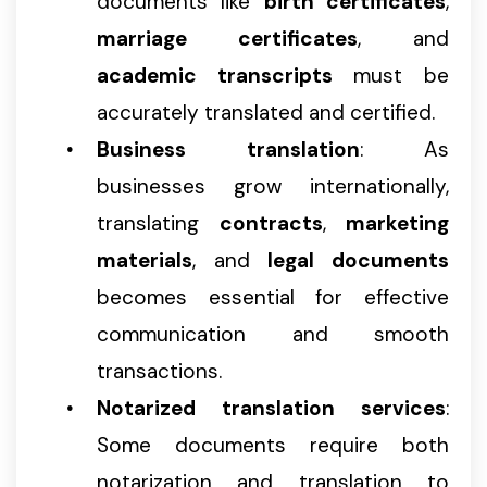
documents like
birth certificates
,
marriage certificates
, and
academic transcripts
must be
accurately translated and certified.
Business translation
: As
businesses grow internationally,
translating
contracts
,
marketing
materials
, and
legal documents
becomes essential for effective
communication and smooth
transactions.
Notarized translation services
:
Some documents require both
notarization and translation to