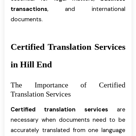
transactions
, and international
documents.
Certified Translation Services
in Hill End
The Importance of Certified
Translation Services
Certified translation services
are
necessary when documents need to be
accurately translated from one language