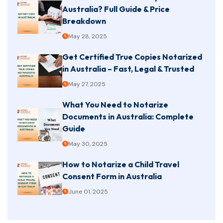
Australia? Full Guide & Price
Breakdown
May 28, 2025
Get Certified True Copies Notarized
in Australia – Fast, Legal & Trusted
May 27, 2025
What You Need to Notarize
Documents in Australia: Complete
Guide
May 30, 2025
How to Notarize a Child Travel
Consent Form in Australia
June 01, 2025