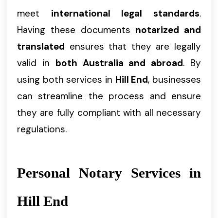
meet
international legal standards
.
Having these documents
notarized and
translated
ensures that they are legally
valid in
both Australia and abroad
. By
using both services in
Hill End
, businesses
can streamline the process and ensure
they are fully compliant with all necessary
regulations.
Personal Notary Services in
Hill End