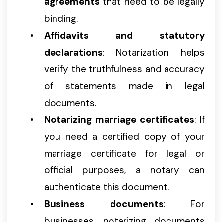
agreements
that need to be legally
binding.
Affidavits and statutory
declarations
: Notarization helps
verify the truthfulness and accuracy
of statements made in legal
documents.
Notarizing marriage certificates
: If
you need a certified copy of your
marriage certificate for legal or
official purposes, a notary can
authenticate this document.
Business documents
: For
businesses, notarizing documents