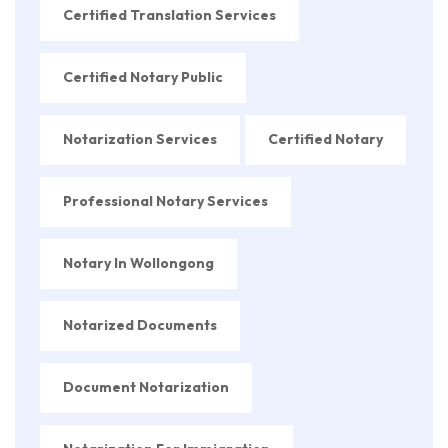
Certified Translation Services
Certified Notary Public
Notarization Services
Certified Notary
Professional Notary Services
Notary In Wollongong
Notarized Documents
Document Notarization