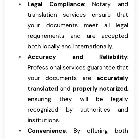
Legal Compliance
: Notary and
translation services ensure that
your documents meet all legal
requirements and are accepted
both locally and internationally.
Accuracy and Reliability
:
Professional services guarantee that
your documents are
accurately
translated
and
properly notarized
,
ensuring they will be legally
recognized by authorities and
institutions.
Convenience
: By offering both