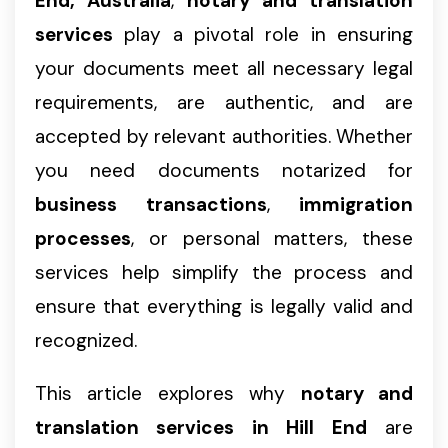
End, Australia
,
notary and translation
services
play a pivotal role in ensuring
your documents meet all necessary legal
requirements, are authentic, and are
accepted by relevant authorities. Whether
you need documents notarized for
business transactions
,
immigration
processes
, or personal matters, these
services help simplify the process and
ensure that everything is legally valid and
recognized.
This article explores why
notary and
translation services in Hill End
are