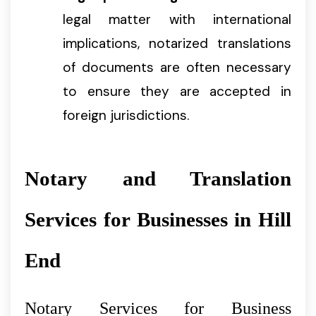
legal matter with international
implications, notarized translations
of documents are often necessary
to ensure they are accepted in
foreign jurisdictions.
Notary and Translation
Services for Businesses in Hill
End
Notary Services for Business