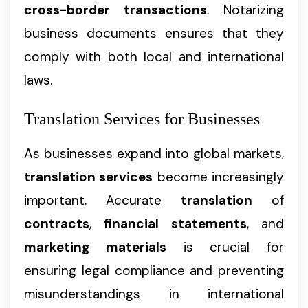
cross-border transactions
. Notarizing
business documents ensures that they
comply with both local and international
laws.
Translation Services for Businesses
As businesses expand into global markets,
translation services
become increasingly
important. Accurate
translation
of
contracts
,
financial statements
, and
marketing materials
is crucial for
ensuring legal compliance and preventing
misunderstandings in international