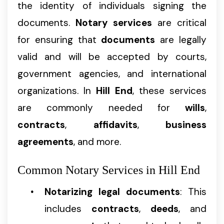
the identity of individuals signing the
documents.
Notary services
are critical
for ensuring that
documents
are legally
valid and will be accepted by courts,
government agencies, and international
organizations. In
Hill End
, these services
are commonly needed for
wills
,
contracts
,
affidavits
,
business
agreements
, and more.
Common Notary Services in Hill End
Notarizing legal documents
: This
includes
contracts
,
deeds
, and