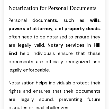
Notarization for Personal Documents
Personal documents, such as
wills
,
powers of attorney
, and
property deeds
,
often need to be notarized to ensure they
are legally valid.
Notary services
in
Hill
End
help individuals ensure that these
documents are officially recognized and
legally enforceable.
Notarization helps individuals protect their
rights and ensures that their documents
are legally sound, preventing future
disputes or legal challenges.