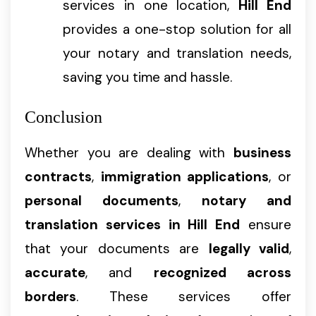
services in one location,
Hill End
provides a one-stop solution for all
your notary and translation needs,
saving you time and hassle.
Conclusion
Whether you are dealing with
business
contracts
,
immigration applications
, or
personal documents
,
notary and
translation services in Hill End
ensure
that your documents are
legally valid
,
accurate
, and
recognized across
borders
. These services offer