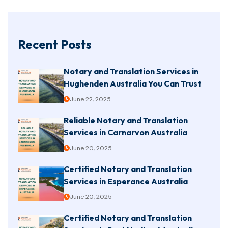
Recent Posts
Notary and Translation Services in
Hughenden Australia You Can Trust
June 22, 2025
Reliable Notary and Translation
Services in Carnarvon Australia
June 20, 2025
Certified Notary and Translation
Services in Esperance Australia
June 20, 2025
Certified Notary and Translation