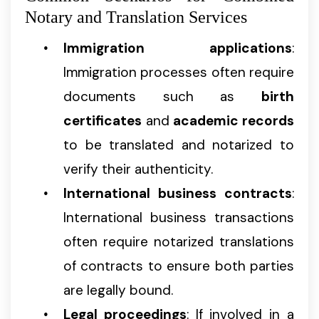
Notary and Translation Services
Immigration applications
:
Immigration processes often require
documents such as
birth
certificates
and
academic records
to be translated and notarized to
verify their authenticity.
International business contracts
:
International business transactions
often require notarized translations
of contracts to ensure both parties
are legally bound.
Legal proceedings
: If involved in a