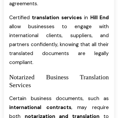
agreements.
Certified
translation services
in
Hill End
allow businesses to engage with
international clients, suppliers, and
partners confidently, knowing that all their
translated documents are legally
compliant.
Notarized Business Translation
Services
Certain business documents, such as
international contracts
, may require
both
notarization and translation
to