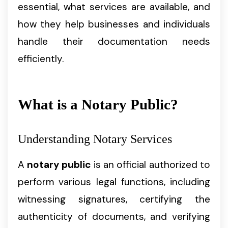
essential, what services are available, and
how they help businesses and individuals
handle their documentation needs
efficiently.
What is a Notary Public?
Understanding Notary Services
A
notary public
is an official authorized to
perform various legal functions, including
witnessing signatures, certifying the
authenticity of documents, and verifying