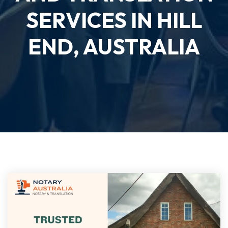
SERVICES IN HILL
END, AUSTRALIA