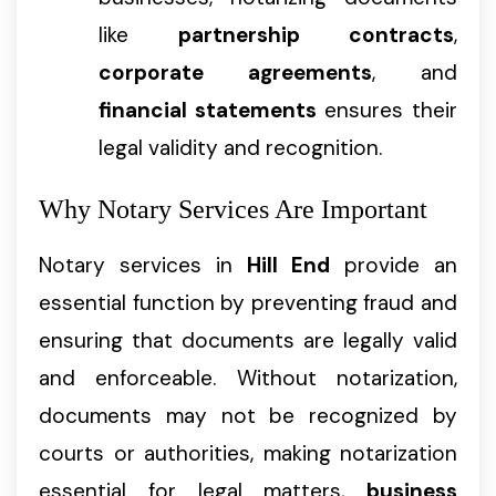
like
partnership contracts
,
corporate agreements
, and
financial statements
ensures their
legal validity and recognition.
Why Notary Services Are Important
Notary services in
Hill End
provide an
essential function by preventing fraud and
ensuring that documents are legally valid
and enforceable. Without notarization,
documents may not be recognized by
courts or authorities, making notarization
essential for legal matters,
business