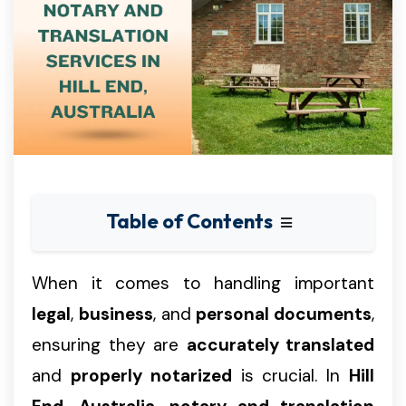
Table of Contents
When it comes to handling important
legal
,
business
, and
personal documents
,
ensuring they are
accurately translated
and
properly notarized
is crucial. In
Hill