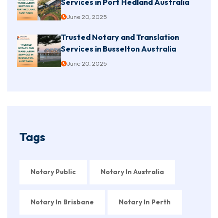
Services in Port Hedland Australia
June 20, 2025
Trusted Notary and Translation
Services in Busselton Australia
June 20, 2025
Tags
Notary Public
Notary In Australia
Notary In Brisbane
Notary In Perth