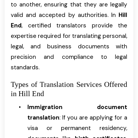
to another, ensuring that they are legally
valid and accepted by authorities. In
Hill
End
, certified translators provide the
expertise required for translating personal,
legal, and business documents with
precision and compliance to legal
standards.
Types of Translation Services Offered
in Hill End
Immigration document
translation
: If you are applying for a
visa or permanent residency,