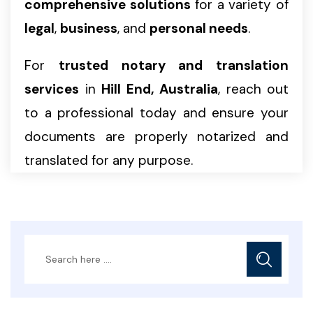
comprehensive solutions
for a variety of
legal
,
business
, and
personal needs
.
For
trusted notary and translation
services
in
Hill End, Australia
, reach out
to a professional today and ensure your
documents are properly notarized and
translated for any purpose.