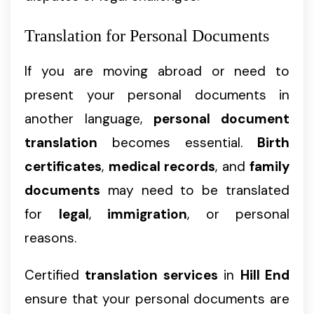
Translation for Personal Documents
If you are moving abroad or need to
present your personal documents in
another language,
personal document
translation
becomes essential.
Birth
certificates
,
medical records
, and
family
documents
may need to be translated
for
legal
,
immigration
, or personal
reasons.
Certified
translation services
in
Hill End
ensure that your personal documents are