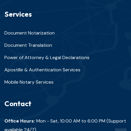
Services
Document Notarization
Document Translation
Power of Attorney & Legal Declarations
Apostille & Authentication Services
Mobile Notary Services
Contact
Office Hours:
Mon - Sat, 10:00 AM to 6:00 PM (Support
available 24/7)