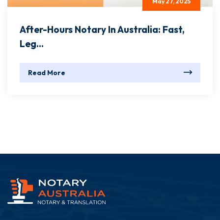
May 27, 2025
After-Hours Notary In Australia: Fast,
Leg...
Read More