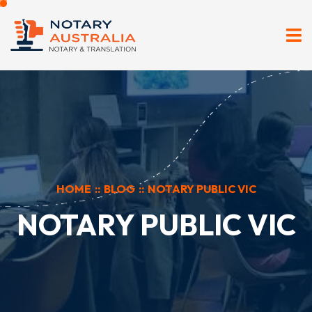
HOME
::
BLOG
::
NOTARY PUBLIC VIC
NOTARY PUBLIC VIC