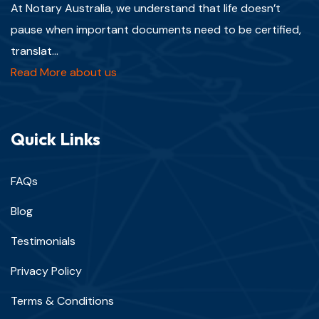
At Notary Australia, we understand that life doesn’t
pause when important documents need to be certified,
translat...
Read More about us
Quick Links
FAQs
Blog
Testimonials
Privacy Policy
Terms & Conditions