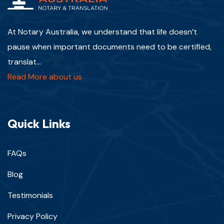
At Notary Australia, we understand that life doesn’t
pause when important documents need to be certified,
translat...
Read More about us
Quick Links
FAQs
Blog
Testimonials
Privacy Policy