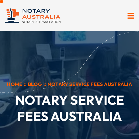
HOME
::
BLOG
::
NOTARY SERVICE FEES AUSTRALIA
NOTARY SERVICE
FEES AUSTRALIA