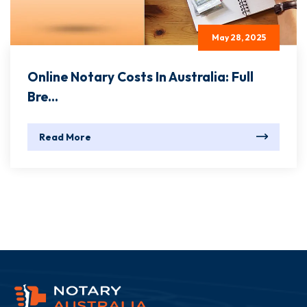
May 28, 2025
Online Notary Costs In Australia: Full
Bre...
Read More