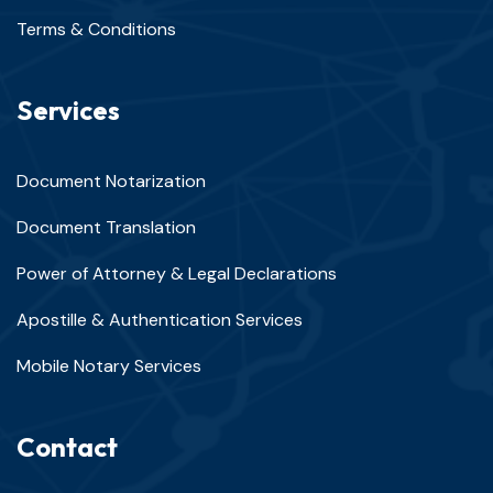
Terms & Conditions
Services
Document Notarization
Document Translation
Power of Attorney & Legal Declarations
Apostille & Authentication Services
Mobile Notary Services
Contact