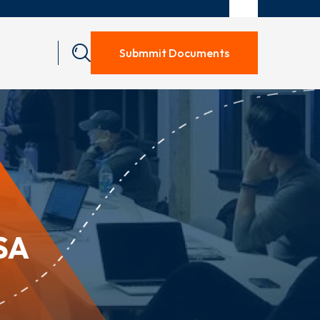
Submmit Documents
SA