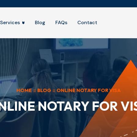
Services
Blog
FAQs
Contact
HOME
::
BLOG
::
ONLINE NOTARY FOR VISA
NLINE NOTARY FOR VI