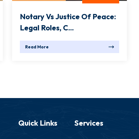
Notary Vs Justice Of Peace:
Legal Roles, C...
Read More
Quick Links
Services