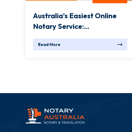
Australia’s Easiest Online
Notary Service:...
Read More