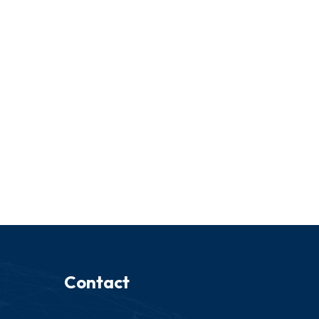
Contact