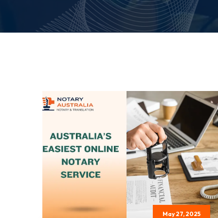
May 27, 2025