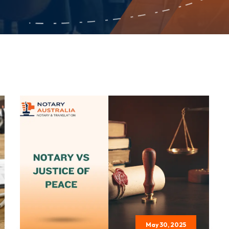
May 30, 2025