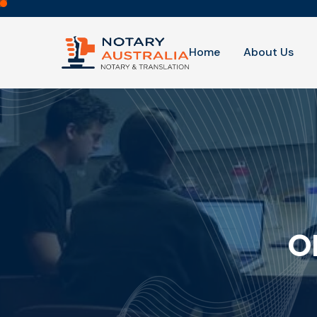
Home
About Us
O