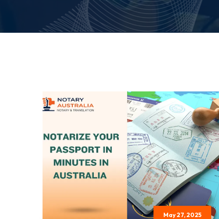
May 27, 2025