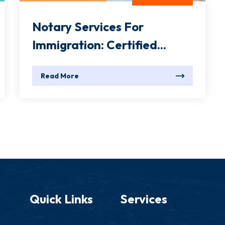
Notary Services For
Immigration: Certified...
Read More
Quick Links
Services