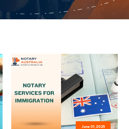
June 01, 2025