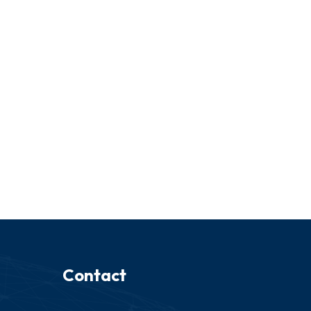
Contact