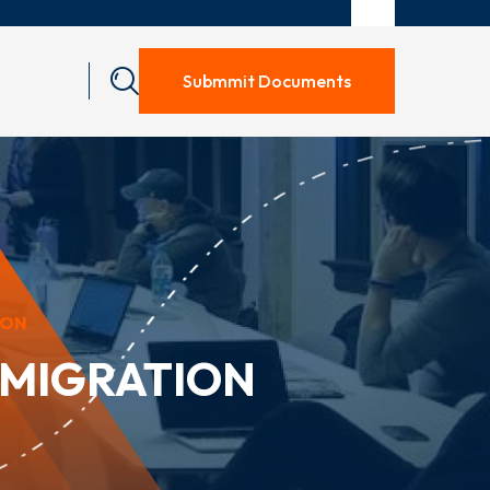
Submmit Documents
ION
MMIGRATION