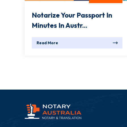
Notarize Your Passport In
Minutes In Austr...
Read More