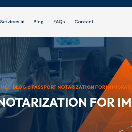
Services
Blog
FAQs
Contact
OME
::
BLOG
::
PASSPORT NOTARIZATION FOR IMMIGRAT
NOTARIZATION FOR I