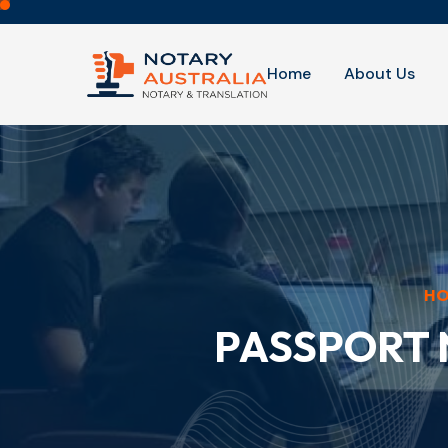
Home
About Us
H
PASSPORT 