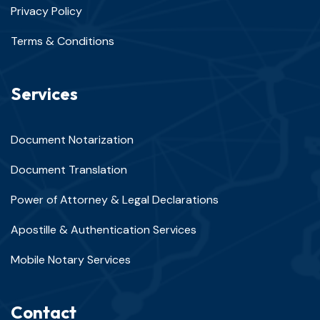
Privacy Policy
Terms & Conditions
Services
Document Notarization
Document Translation
Power of Attorney & Legal Declarations
Apostille & Authentication Services
Mobile Notary Services
Contact