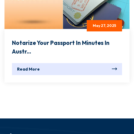
May 27, 2025
Notarize Your Passport In Minutes In
Austr...
Read More