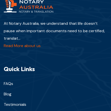
At Notary Australia, we understand that life doesn’t
pause when important documents need to be certified,
translat...
Read More about us
Quick Links
FAQs
Blog
Testimonials