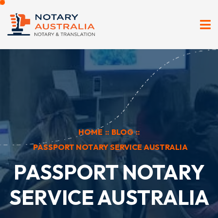
HOME
::
BLOG
::
PASSPORT NOTARY SERVICE AUSTRALIA
PASSPORT NOTARY
SERVICE AUSTRALIA