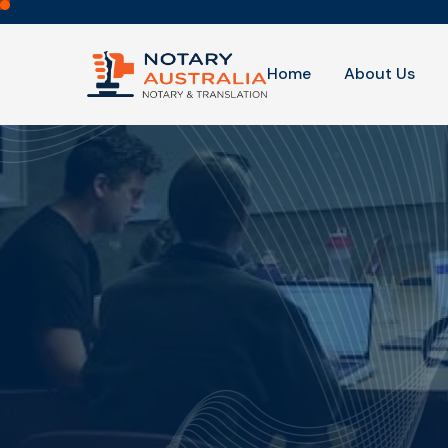
Home
About Us