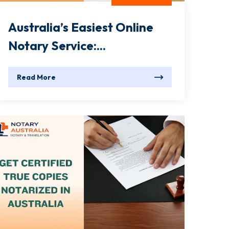
Australia’s Easiest Online
Notary Service:...
Read More