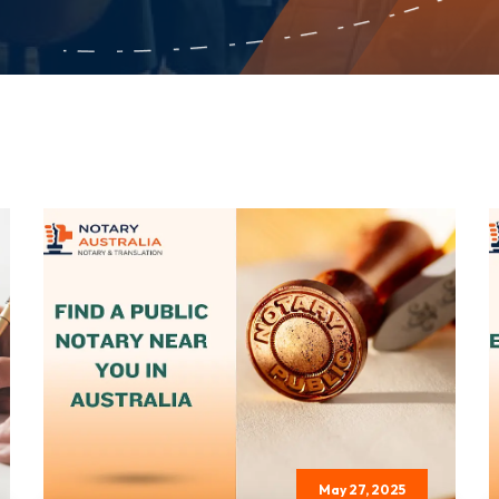
May 27, 2025