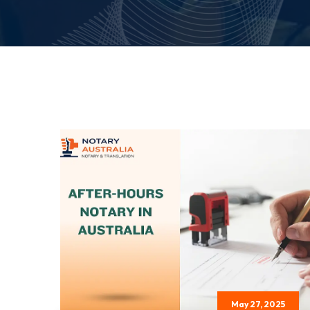
May 27, 2025