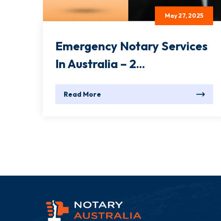
May 27, 2025
Emergency Notary Services
In Australia – 2...
Read More