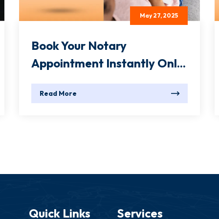
May 27, 2025
Book Your Notary
Appointment Instantly Onl...
Read More
Quick Links
Services