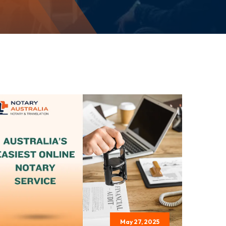
May 27, 2025