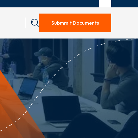
Submmit Documents