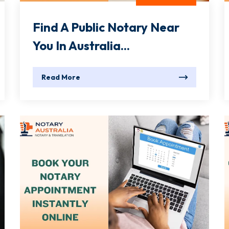
Find A Public Notary Near
You In Australia...
Read More