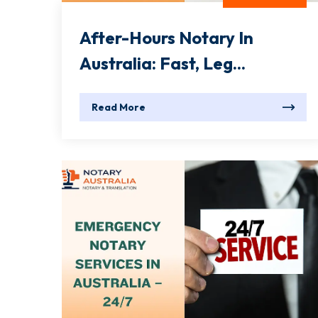
After-Hours Notary In
Australia: Fast, Leg...
Read More