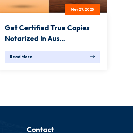
May 27, 2025
Get Certified True Copies
Notarized In Aus...
Read More
Contact