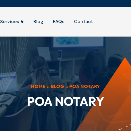
Services
Blog
FAQs
Contact
HOME
::
BLOG
::
POA NOTARY
POA NOTARY