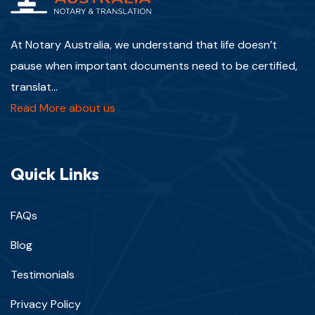
At Notary Australia, we understand that life doesn’t
pause when important documents need to be certified,
translat...
Read More about us
Quick Links
FAQs
Blog
Testimonials
Privacy Policy