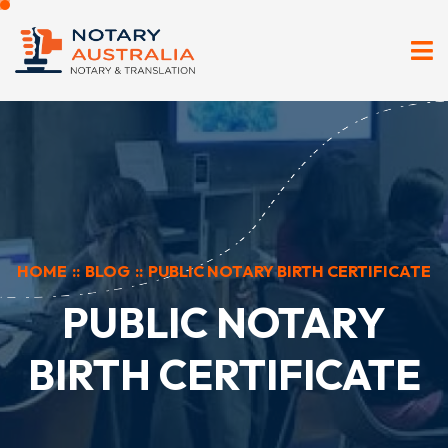
HOME
::
BLOG
::
PUBLIC NOTARY BIRTH CERTIFICATE
PUBLIC NOTARY
BIRTH CERTIFICATE