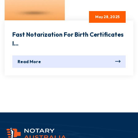
May 28, 2025
Fast Notarization For Birth Certificates
I...
Read More