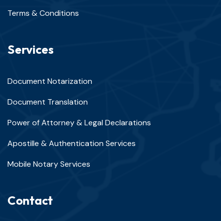
Terms & Conditions
Services
Document Notarization
Document Translation
Power of Attorney & Legal Declarations
Apostille & Authentication Services
Mobile Notary Services
Contact